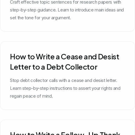
Craft effective topic sentences for research papers with
step-by-step guidance. Learn to introduce main ideas and
set the tone for your argument.
How to Write a Cease and Desist
Letter to a Debt Collector
Stop debt collector calls with a cease and desist letter.
Learn step-by-step instructions to assert your rights and
regain peace of mind.
How to Write a Follow-Up Thank