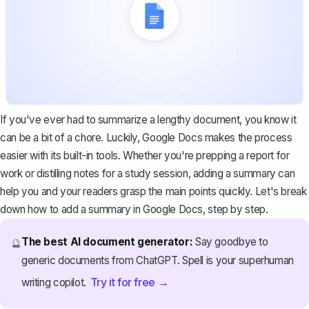
If you've ever had to summarize a lengthy document, you know it
can be a bit of a chore. Luckily, Google Docs makes the process
easier with its built-in tools. Whether you're prepping a report for
work or distilling notes for a study session, adding a summary can
help you and your readers grasp the main points quickly. Let's break
down how to add a summary in Google Docs, step by step.
The best AI document generator:
Say goodbye to
🔮
generic documents from ChatGPT. Spell is your superhuman
Try it for free →
writing copilot.