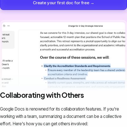
Create your first doc for free →
Collaborating with Others
Google Docs is renowned for its collaboration features. If you're
working with a team
, summarizing a document can be a collective
effort. Here's how you can get others involved: