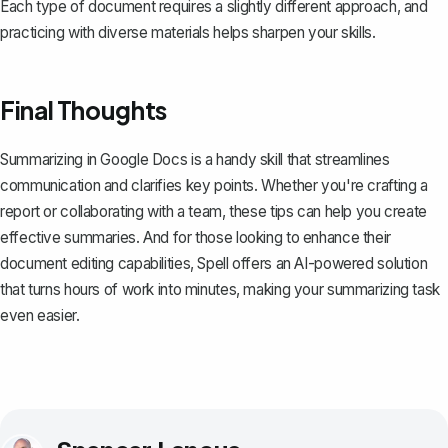
Each type of document requires a slightly different approach, and
practicing with diverse materials helps sharpen your skills.
Final Thoughts
Summarizing in Google Docs is a handy skill that streamlines
communication and clarifies key points. Whether you're crafting a
report or collaborating with a team, these tips can help you create
effective summaries. And for those looking to enhance their
document editing capabilities,
Spell
offers an AI-powered solution
that turns hours of work into minutes, making your summarizing task
even easier.