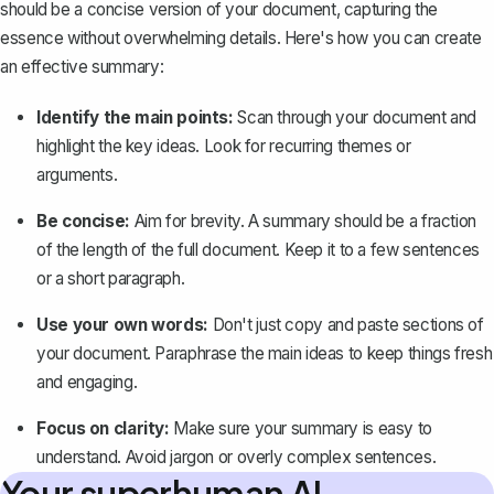
should be a concise version of your document, capturing the
essence without overwhelming details. Here's how you can create
an effective summary:
Identify the main points:
Scan through your document and
highlight the key ideas. Look for recurring themes or
arguments.
Be concise:
Aim for brevity. A summary should be a fraction
of the length of the full document. Keep it to a few sentences
or a short paragraph.
Use your own words:
Don't just copy and paste sections of
your document. Paraphrase the main ideas to keep things fresh
and engaging.
Focus on clarity:
Make sure your summary is easy to
understand. Avoid jargon or overly complex sentences.
Your superhuman AI