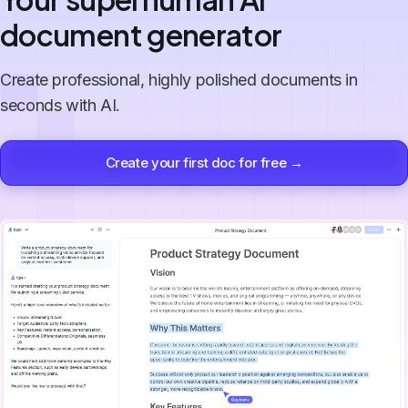
document generator
Create professional, highly polished documents in
seconds with AI.
Create your first doc for free →