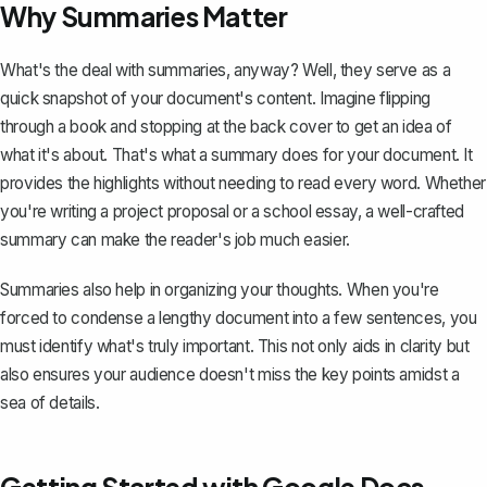
Why Summaries Matter
What's the deal with summaries, anyway? Well, they serve as a
quick snapshot of your document's content. Imagine flipping
through a book and stopping at the back cover to get an idea of
what it's about. That's what a summary does for your document. It
provides the highlights without needing to read every word. Whether
you're writing a project proposal or a school essay, a well-crafted
summary can make the reader's job much easier.
Summaries also help in organizing your thoughts. When you're
forced to condense a lengthy document into a few sentences, you
must identify what's truly important. This not only aids in clarity but
also ensures your audience doesn't miss the key points amidst a
sea of details.