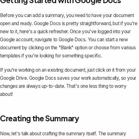
Getting Started with Google Docs
Before you can add a summary, you need to have your document
open and ready. Google Docs is pretty straightforward, but if you're
new to it
, here's a quick refresher. Once you've logged into your
Google account, navigate to Google Docs. You can start a new
document by clicking on the "Blank" option or choose from various
templates if you're looking for something specific.
If you're working on an existing document, just click on it from your
Google Drive. Google Docs saves your work automatically, so your
changes are always up-to-date. That's one less thing to worry
about!
Creating the Summary
Now, let's talk about
crafting the summary itself
. The summary