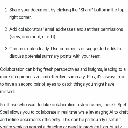
Share your document by clicking the "Share" button in the top
right corner.
Add collaborators' email addresses and set their permissions
(view, comment, or edit).
Communicate clearly. Use comments or suggested edits to
discuss potential summary points with your team.
Collaboration can bring fresh perspectives and insights, leading to a
more comprehensive and effective summary. Plus, it's always nice
to have a second pair of eyes to catch things you might have
missed.
For those who want to take collaboration a step further, there's
Spell
.
Spell allows you to collaborate in real time while leveraging AI to draft
and refine documents efficiently. This can be particularly useful if
you're working against a deadline or need to produce high-quality