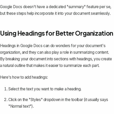
Google Docs doesn't have a dedicated "summary" feature per se,
but these steps help incorporate it into your document seamlessly.
Using Headings for Better Organization
Headings in Google Docs can do wonders for your document's
organization, and they can also play a role in summarizing content.
By
breaking your document into sections with headings
, you create
a natural outline that makes it easier to summarize each part.
Here's how to add headings:
Select the text you want to make a heading.
Click on the "Styles" dropdown in the toolbar (it usually says
"Normal text").