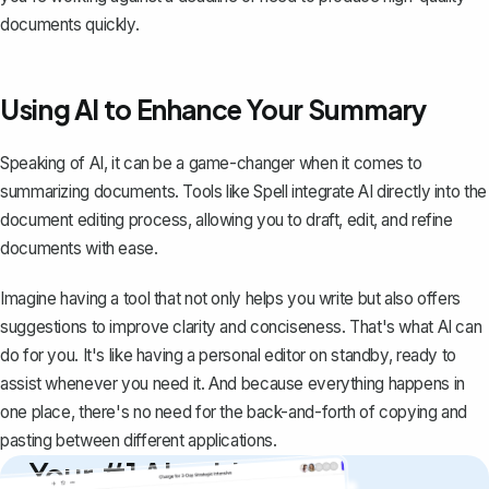
documents quickly.
Using AI to Enhance Your Summary
Speaking of AI, it can be a game-changer when it comes to
summarizing documents. Tools like
Spell
integrate AI directly into the
document editing process, allowing you to draft, edit, and refine
documents with ease.
Imagine having a tool that not only helps you write but also offers
suggestions to improve clarity and conciseness. That's what AI can
do for you. It's like having a personal editor on standby, ready to
assist whenever you need it. And because everything happens in
one place, there's no need for the back-and-forth of copying and
pasting between different applications.
Your #1 AI writing