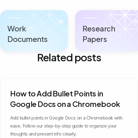
Work
Research
Documents
Papers
Related posts
How to Add Bullet Points in
Google Docs on a Chromebook
Add bullet points in Google Docs on a Chromebook with
ease. Follow our step-by-step guide to organize your
thoughts and present info clearly.