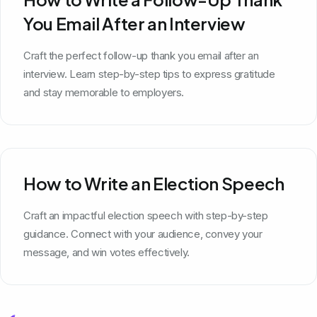
You Email After an Interview
Craft the perfect follow-up thank you email after an
interview. Learn step-by-step tips to express gratitude
and stay memorable to employers.
How to Write an Election Speech
Craft an impactful election speech with step-by-step
guidance. Connect with your audience, convey your
message, and win votes effectively.