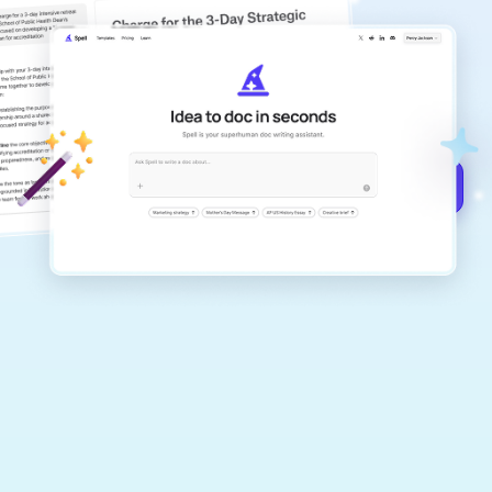
copilot
Create remarkably high-quality
documents that are clear, polished, and
never sound like generic AI writing.
Get started for free →