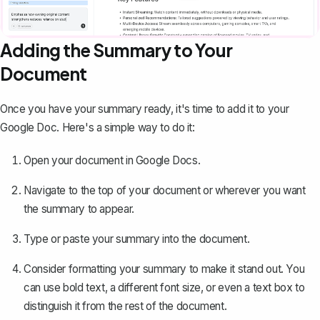
Adding the Summary to Your
Document
Once you have your summary ready, it's time to add it to your
Google Doc. Here's a simple way to do it:
Open your document in Google Docs.
Navigate to the top of your document or wherever you want
the summary to appear.
Type or paste your summary into the document.
Consider formatting your summary to make it stand out. You
can use bold text, a different font size, or even a text box to
distinguish it from the rest of the document.