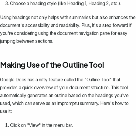
Choose a heading style (like Heading 1, Heading 2, etc.).
Using headings not only helps with summaries but also enhances the
document's accessibility and readability. Plus, it's a step forward if
you're considering using the document navigation pane for easy
jumping between sections.
Making Use of the Outline Tool
Google Docs has a nifty feature called the "Outline Tool" that
provides a quick overview of your document structure. This tool
automatically
generates an outline
based on the headings you've
used, which can serve as an impromptu summary. Here's how to
use it:
Click on "View" in the menu bar.