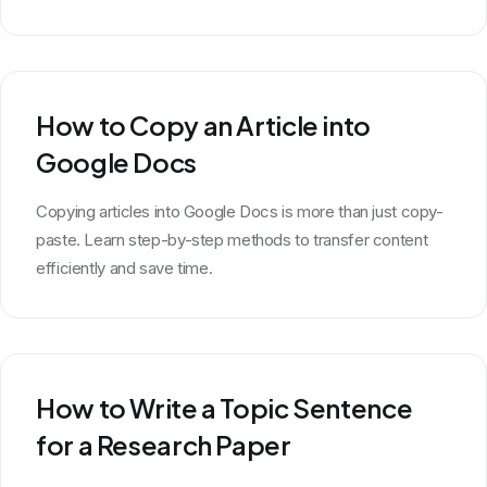
How to Copy an Article into
Google Docs
Copying articles into Google Docs is more than just copy-
paste. Learn step-by-step methods to transfer content
efficiently and save time.
How to Write a Topic Sentence
for a Research Paper