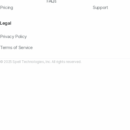
FAQs
Pricing
Support
Legal
Privacy Policy
Terms of Service
© 2025 Spell Technologies, Inc. All rights reserved.