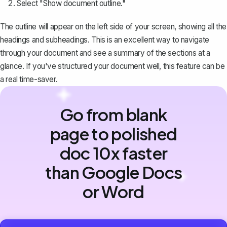
Select "Show document outline."
The outline will appear on the left side of your screen, showing all the
headings and subheadings. This is an excellent way to navigate
through your document and see a summary of the sections at a
glance. If you've structured your document well, this feature can be
a real time-saver.
Go from blank
page to polished
doc 10x faster
than Google Docs
or Word