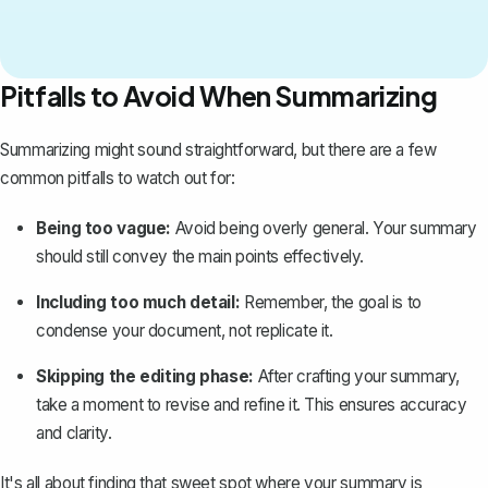
Pitfalls to Avoid When Summarizing
Summarizing might sound straightforward, but there are a few
common pitfalls to watch out for:
Being too vague:
Avoid being overly general. Your summary
should still convey the main points effectively.
Including too much detail:
Remember, the goal is to
condense your document, not replicate it.
Skipping the editing phase:
After crafting your summary,
take a moment to revise and refine it. This ensures accuracy
and clarity.
It's all about finding that sweet spot where your summary is