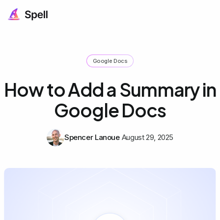
Google Docs
How to Add a Summary in
Google Docs
Spencer Lanoue
August 29, 2025