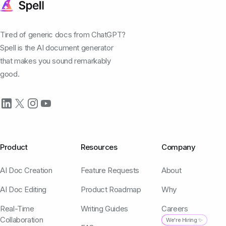
Tired of generic docs from ChatGPT?
Spell is the AI document generator
that makes you sound remarkably
good.
Product
Resources
Company
AI Doc Creation
Feature Requests
About
AI Doc Editing
Product Roadmap
Why
Real-Time
Writing Guides
Careers
Collaboration
We're Hiring ✨