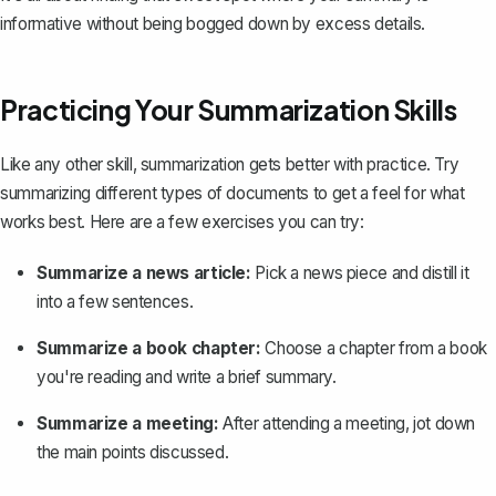
informative without being bogged down by excess details.
Practicing Your Summarization Skills
Like any other skill, summarization gets better with practice. Try
summarizing different types of documents to get a feel for what
works best. Here are a few exercises you can try:
Summarize a news article:
Pick a news piece and distill it
into a few sentences.
Summarize a book chapter:
Choose a chapter from a book
you're reading and write a brief summary.
Summarize a meeting:
After attending a meeting, jot down
the main points discussed.