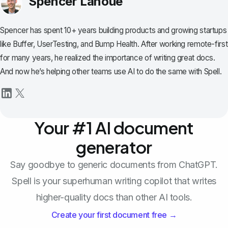
Spencer Lanoue
Spencer has spent 10+ years building products and growing startups
like Buffer, UserTesting, and Bump Health. After working remote-first
for many years, he realized the importance of writing great docs.
And now he’s helping other teams use AI to do the same with Spell.
Your #1 AI document
generator
Say goodbye to generic documents from ChatGPT.
Spell is your superhuman writing copilot that writes
higher-quality docs than other AI tools.
Create your first document free →