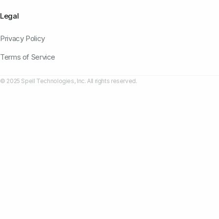
Legal
Privacy Policy
Terms of Service
© 2025 Spell Technologies, Inc. All rights reserved.