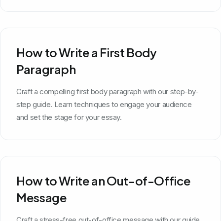
How to Write a First Body
Paragraph
Craft a compelling first body paragraph with our step-by-
step guide. Learn techniques to engage your audience
and set the stage for your essay.
How to Write an Out-of-Office
Message
Craft a stress-free out-of-office message with our guide.