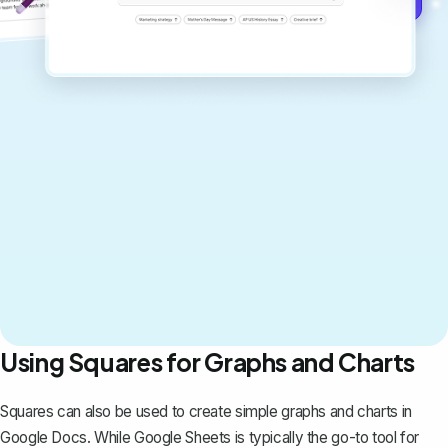
Using Squares for Graphs and Charts
Squares can also be used to create simple
graphs and charts in
Google Docs
. While Google Sheets is typically the go-to tool for