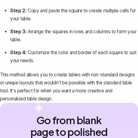
Step 2:
Copy and paste the square to create multiple cells for
your table.
Step 3:
Arrange the squares in rows and columns to form your
table.
Step 4:
Customize the color and border of each square to suit
your needs.
This method allows you to create tables with non-standard designs
or unique layouts that wouldn't be possible with the standard table
tool. It's perfect for when you want a more creative and
personalized table design.
Go from blank
page to polished