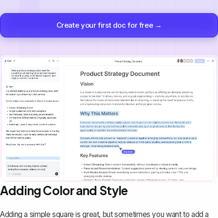
Create your first doc for free →
Adding Color and Style
Adding a simple square is great, but sometimes you want to add a