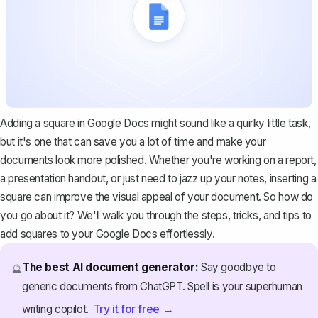
Adding a square in Google Docs might sound like a quirky little task,
but it's one that can save you a lot of time and make your
documents look more polished. Whether you're working on a report,
a presentation handout, or just need to jazz up your notes, inserting a
square can improve the visual appeal of your document. So how do
you go about it? We'll walk you through the steps, tricks, and tips to
add squares to your Google Docs effortlessly.
The best AI document generator:
Say goodbye to
🔮
generic documents from ChatGPT. Spell is your superhuman
Try it for free →
writing copilot.