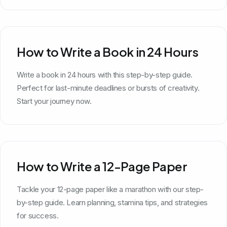
How to Write a Book in 24 Hours
Write a book in 24 hours with this step-by-step guide.
Perfect for last-minute deadlines or bursts of creativity.
Start your journey now.
How to Write a 12-Page Paper
Tackle your 12-page paper like a marathon with our step-
by-step guide. Learn planning, stamina tips, and strategies
for success.