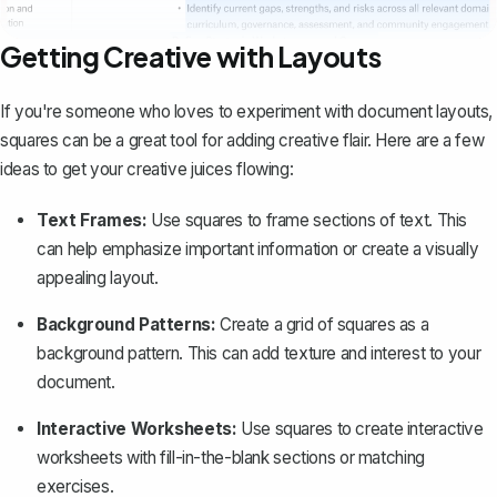
Getting Creative with Layouts
If you're someone who loves to experiment with document layouts,
squares can be a great tool for adding creative flair. Here are a few
ideas to get your creative juices flowing:
Text Frames:
Use squares to
frame sections of text
. This
can help emphasize important information or create a visually
appealing layout.
Background Patterns:
Create a grid of squares as a
background pattern. This can add texture and interest to your
document.
Interactive Worksheets:
Use squares to create interactive
worksheets with fill-in-the-blank sections or matching
exercises.