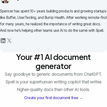
Spencer has spent 10+ years building products and growing startups
like Buffer, UserTesting, and Bump Health. After working remote-first
for many years, he realized the importance of writing great docs.
And now he’s helping other teams use AI to do the same with Spell.
Your #1 AI document
generator
Say goodbye to generic documents from ChatGPT.
Spell is your superhuman writing copilot that writes
higher-quality docs than other AI tools.
Create your first document free →