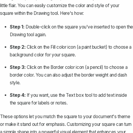
little flair. You can easily customize the color and style of your
square within the Drawing tool. Here's how:
Step 1:
Double-click on the square you've inserted to open the
Drawing tool again.
Step 2:
Click on the
Fill color
icon (a paint bucket) to choose a
background color for your square.
Step 3:
Click on the
Border color
icon (a pencil) to choose a
border color. You can also adjust the border weight and dash
style.
Step 4:
If you want, use the
Text box
tool to add text inside
the square for labels or notes.
These options let you match the square to your document's theme
or make it stand out for emphasis. Customizing your square can turn
a simple shape into a powerful visual element that enhances your