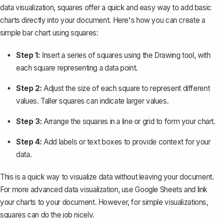
data visualization, squares offer a quick and easy way to add basic
charts directly into your document. Here's how you can create a
simple bar chart using squares:
Step 1:
Insert a series of squares using the Drawing tool, with
each square representing a data point.
Step 2:
Adjust the size of each square to represent different
values. Taller squares can indicate larger values.
Step 3:
Arrange the squares in a line or grid to form your chart.
Step 4:
Add labels or text boxes to provide context for your
data.
This is a quick way to visualize data without leaving your document.
For more advanced data visualization, use Google Sheets and link
your charts to your document. However, for simple visualizations,
squares can do the job nicely.