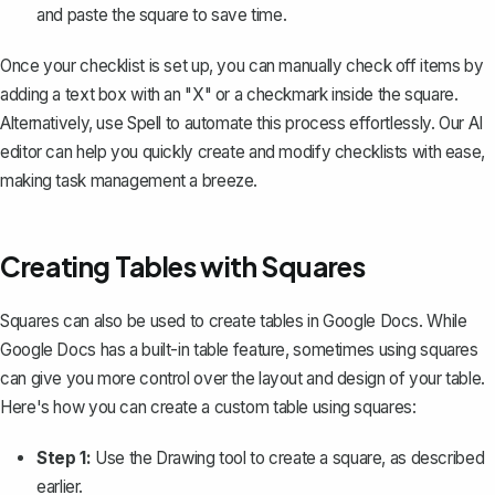
and paste the square to save time.
Once your checklist is set up, you can manually check off items by
adding a text box with an "X" or a checkmark inside the square.
Alternatively, use
Spell
to automate this process effortlessly. Our AI
editor can help you quickly create and modify checklists with ease,
making task management a breeze.
Creating Tables with Squares
Squares can also be used to create tables in Google Docs. While
Google Docs has a built-in
table feature
, sometimes using squares
can give you more control over the layout and design of your table.
Here's how you can create a custom table using squares:
Step 1:
Use the Drawing tool to create a square, as described
earlier.