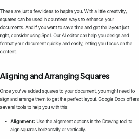
These are just a few ideas to inspire you. With a little creativity,
squares can be used in countless ways to enhance your
documents. And if you want to save time and get the layout just
right, consider using
Spell
. Our AI editor can help you design and
format your document quickly and easily, letting you focus on the
content.
Aligning and Arranging Squares
Once you've added squares to your document, you might need to
align and arrange them to get the perfect layout. Google Docs offers
several tools to help you with this:
Alignment:
Use the alignment options in the Drawing tool to
align squares horizontally or vertically.