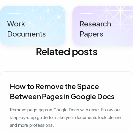
Work
Research
Documents
Papers
Related posts
How to Remove the Space
Between Pages in Google Docs
Remove page gaps in Google Docs with ease. Follow our
step-by-step guide to make your documents look cleaner
and more professional.