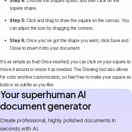
Step 4:
Choose the
Shapes
option, and then click on the
square shape.
Step 5:
Click and drag to draw the square on the canvas. You
can adjust the size by dragging the corners.
Step 6:
Once you've got the shape you want, click
Save and
Close
to insert it into your document.
It's as simple as that! Once inserted, you can click on your square to
move it around or resize it as needed. The Drawing tool also allows
for color and line customization, so feel free to make your square as
bold or as subtle as you like.
Your superhuman AI
document generator
Create professional, highly polished documents in
seconds with AI.