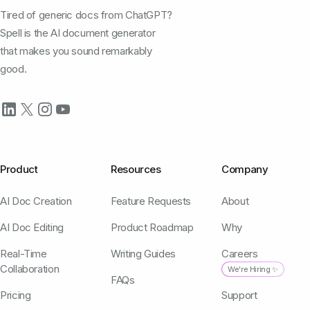
Tired of generic docs from ChatGPT?
Spell is the AI document generator
that makes you sound remarkably
good.
Product
Resources
Company
AI Doc Creation
Feature Requests
About
AI Doc Editing
Product Roadmap
Why
Real-Time
Writing Guides
Careers
Collaboration
We're Hiring ✨
FAQs
Pricing
Support