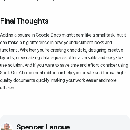
Final Thoughts
Adding a square in Google Docs might seem like a small task, but it
can make a big difference in how your document looks and
functions. Whether you're creating checklists, designing creative
layouts, or visualizing data, squares offer a versatile and easy-to-
use solution. And if you want to save time and effort, consider using
Spell
. Our AI document editor can help you create and format high-
quality documents quickly, making your work easier and more
efficient.
Spencer Lanoue