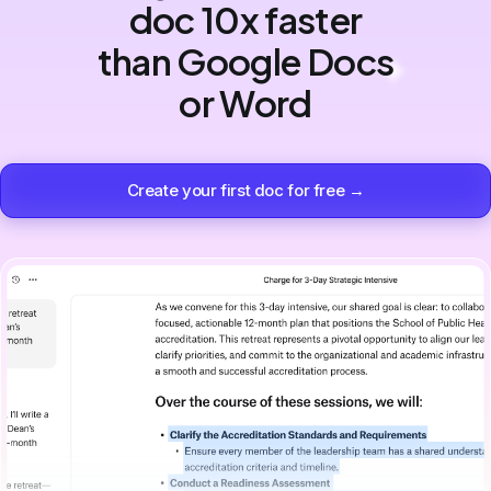
doc 10x faster
than Google Docs
or Word
Create your first doc for free →