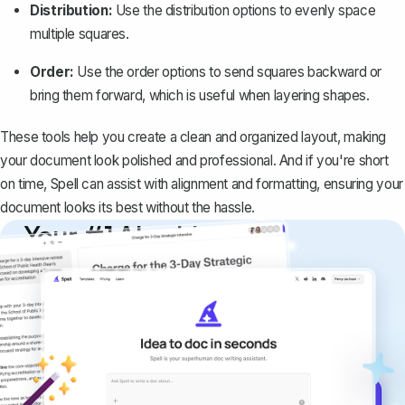
Distribution:
Use the distribution options to evenly space
multiple squares.
Order:
Use the order options to send squares backward or
bring them forward, which is useful when layering shapes.
These tools help you create a clean and organized layout, making
your document look polished and professional. And if you're short
on time,
Spell
can assist with alignment and formatting, ensuring your
document looks its best without the hassle.
Your #1 AI writing
copilot
Create remarkably high-quality
documents that are clear, polished, and
never sound like generic AI writing.
Get started for free →