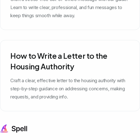
Learn to write clear, professional, and fun messages to
keep things smooth while away.
How to Write a Letter to the
Housing Authority
Craft a clear, effective letter to the housing authority with
step-by-step guidance on addressing concerns, making
requests, and providing info.