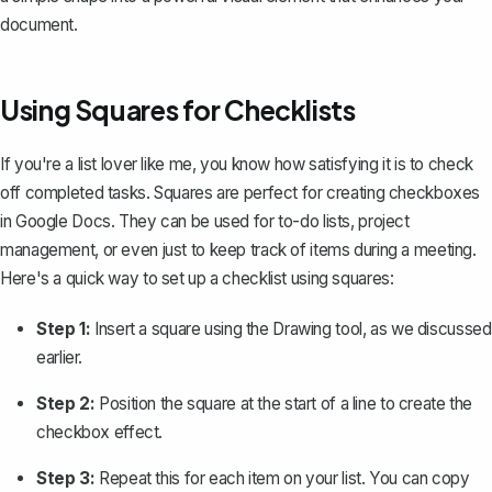
document.
Using Squares for Checklists
If you're a list lover like me, you know how satisfying it is to check
off completed tasks. Squares are perfect for
creating checkboxes
in Google Docs
. They can be used for to-do lists, project
management, or even just to keep track of items during a meeting.
Here's a quick way to set up a checklist using squares:
Step 1:
Insert a square using the Drawing tool, as we discussed
earlier.
Step 2:
Position the square at the start of a line to create the
checkbox effect.
Step 3:
Repeat this for each item on your list. You can copy