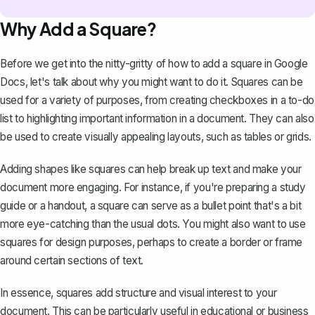
Why Add a Square?
Before we get into the nitty-gritty of how to add a square in Google
Docs, let's talk about why you might want to do it. Squares can be
used for a variety of purposes, from creating checkboxes in a to-do
list to highlighting important information in a document. They can also
be used to create visually appealing layouts, such as tables or grids.
Adding shapes like squares can help break up text and make your
document more engaging. For instance, if you're preparing a study
guide or a handout, a square can serve as a bullet point that's a bit
more eye-catching than the usual dots. You might also want to use
squares for design purposes, perhaps to create a border or frame
around certain sections of text.
In essence, squares add structure and visual interest to your
document. This can be particularly useful in educational or business