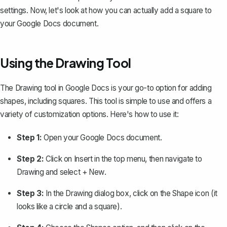
settings. Now, let's look at how you can actually add a square to
your Google Docs document.
Using the Drawing Tool
The
Drawing tool
in Google Docs is your go-to option for adding
shapes, including squares. This tool is simple to use and offers a
variety of customization options. Here's how to use it:
Step 1:
Open your Google Docs document.
Step 2:
Click on
Insert
in the top menu, then navigate to
Drawing
and select
+ New
.
Step 3:
In the Drawing dialog box, click on the
Shape
icon (it
looks like a circle and a square).