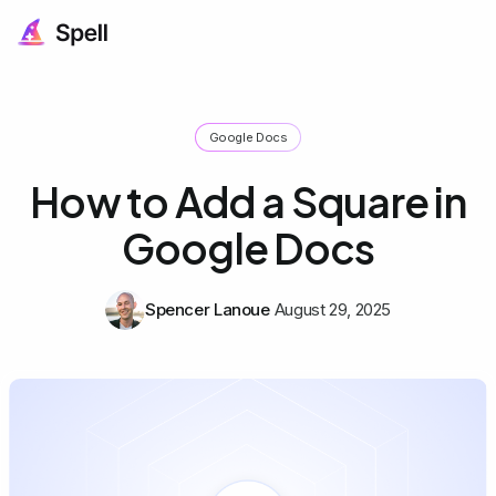
Google Docs
How to Add a Square in
Google Docs
Spencer Lanoue
August 29, 2025