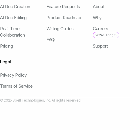
AI Doc Creation
Feature Requests
About
AI Doc Editing
Product Roadmap
Why
Real-Time
Writing Guides
Careers
Collaboration
We're Hiring ✨
FAQs
Pricing
Support
Legal
Privacy Policy
Terms of Service
© 2025 Spell Technologies, Inc. All rights reserved.