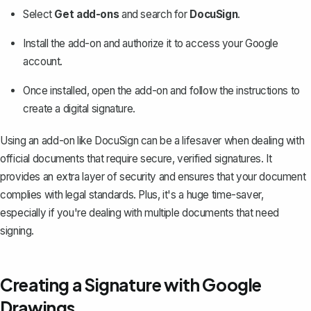
Select
Get add-ons
and search for
DocuSign
.
Install the add-on and authorize it to access your Google
account.
Once installed, open the add-on and follow the instructions to
create a digital signature.
Using an add-on like DocuSign can be a lifesaver when dealing with
official documents that require secure,
verified signatures
. It
provides an extra layer of security and ensures that your document
complies with legal standards. Plus, it's a huge time-saver,
especially if you're dealing with multiple documents that need
signing.
Creating a Signature with Google
Drawings