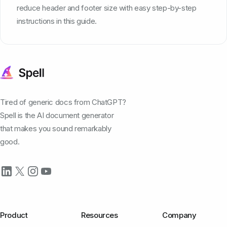
reduce header and footer size with easy step-by-step
instructions in this guide.
Tired of generic docs from ChatGPT?
Spell is the AI document generator
that makes you sound remarkably
good.
Product
Resources
Company