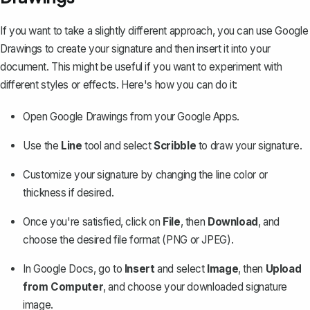
If you want to take a slightly different approach, you can use Google
Drawings to create your signature and then insert it into your
document. This might be useful if you want to experiment with
different styles or effects. Here's how you can do it:
Open Google Drawings from your Google Apps.
Use the
Line
tool and select
Scribble
to draw your signature.
Customize your signature by changing the line color or
thickness if desired.
Once you're satisfied, click on
File
, then
Download
, and
choose the desired file format (PNG or JPEG).
In Google Docs, go to
Insert
and select
Image
, then
Upload
from Computer
, and choose your downloaded signature
image.