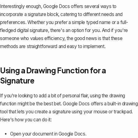
Interestingly enough, Google Docs offers several ways to
incorporate a signature block, catering to different needs and
preferences. Whether you prefer a simple typed name or a full-
fledged digital signature, there's an option for you. And if you're
someone who values efficiency, the good news is that these
methods are straightforward and easy to implement.
Using a Drawing Function for a
Signature
If you're looking to add a bit of personal flair, using the drawing
function might be the best bet. Google Docs offers a
built-in drawing
tool
that lets you create a signature using your mouse or trackpad.
Here's how you can do it:
Open your document in Google Docs.