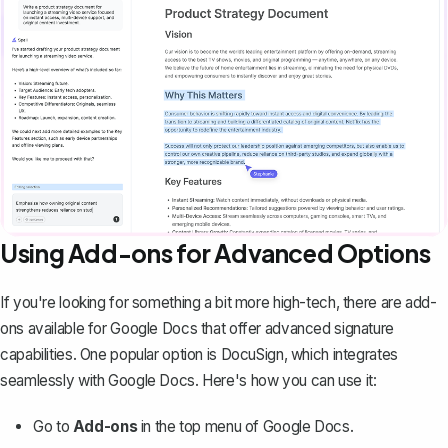
Using Add-ons for Advanced Options
If you're looking for something a bit more high-tech, there are add-
ons available for Google Docs that offer advanced signature
capabilities. One popular option is DocuSign, which integrates
seamlessly with Google Docs. Here's how you can use it:
Go to
Add-ons
in the top menu of Google Docs.