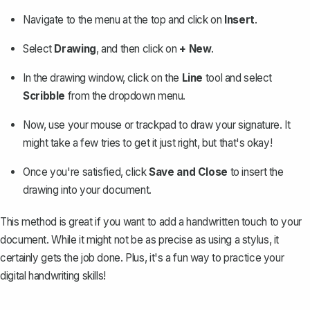
Navigate to the menu at the top and click on
Insert
.
Select
Drawing
, and then click on
+ New
.
In the drawing window, click on the
Line
tool and select
Scribble
from the dropdown menu.
Now, use your mouse or trackpad to draw your signature. It
might take a few tries to get it just right, but that's okay!
Once you're satisfied, click
Save and Close
to insert the
drawing into your document.
This method is great if you want to add a handwritten touch to your
document. While it might not be as precise as using a stylus, it
certainly gets the job done. Plus, it's a fun way to practice your
digital handwriting skills!