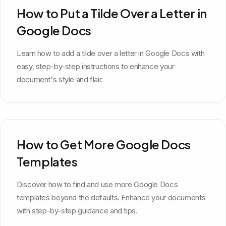
How to Put a Tilde Over a Letter in
Google Docs
Learn how to add a tilde over a letter in Google Docs with
easy, step-by-step instructions to enhance your
document's style and flair.
How to Get More Google Docs
Templates
Discover how to find and use more Google Docs
templates beyond the defaults. Enhance your documents
with step-by-step guidance and tips.