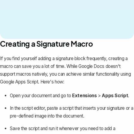
Creating a Signature Macro
If you find yourself adding a signature block frequently, creating a
macro can save you a lot of time. While Google Docs doesn't
support macros natively, you can achieve similar functionality using
Google Apps Script. Here's how:
Open your document and go to
Extensions
>
Apps Script
.
In the script editor, paste a script that inserts your signature or a
pre-defined image into the document.
Save the script and run it whenever you need to add a