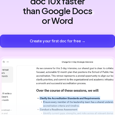
doc 10x faster
than Google Docs
or Word
Create your first doc for free →