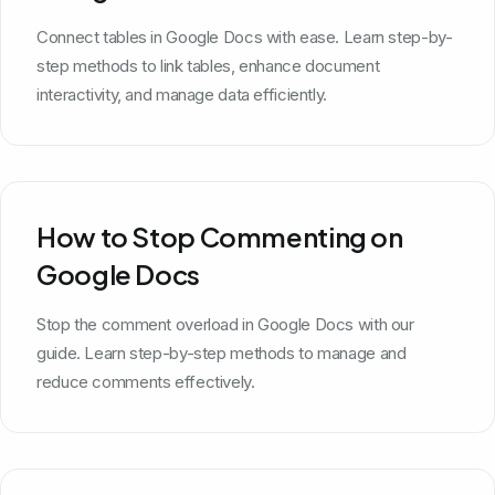
Connect tables in Google Docs with ease. Learn step-by-
step methods to link tables, enhance document
interactivity, and manage data efficiently.
How to Stop Commenting on
Google Docs
Stop the comment overload in Google Docs with our
guide. Learn step-by-step methods to manage and
reduce comments effectively.