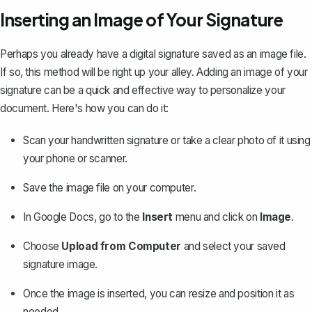
Inserting an Image of Your Signature
Perhaps you already have a digital signature saved as an image file.
If so, this method will be right up your alley. Adding an image of your
signature can be a quick and effective way to personalize your
document. Here's how you can do it:
Scan your handwritten signature or take a clear photo of it using
your phone or scanner.
Save the image file on your computer.
In Google Docs, go to the
Insert
menu and click on
Image
.
Choose
Upload from Computer
and select your saved
signature image.
Once the image is inserted, you can resize and position it as
needed.