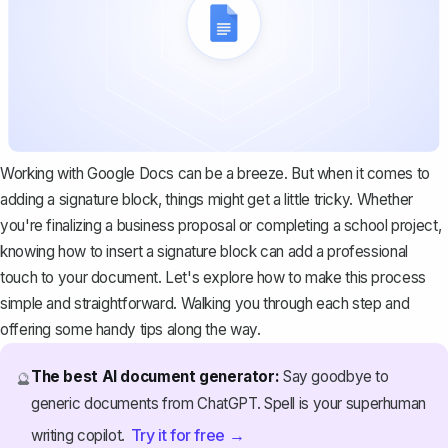
Working with Google Docs can be a breeze. But when it comes to
adding a signature block, things might get a little tricky. Whether
you're finalizing a business proposal or completing a school project,
knowing how to insert a signature block can add a professional
touch to your document. Let's explore how to make this process
simple and straightforward. Walking you through each step and
offering some handy tips along the way.
The best AI document generator:
Say goodbye to
🔮
generic documents from ChatGPT. Spell is your superhuman
Try it for free →
writing copilot.