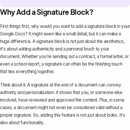
Why Add a Signature Block?
First things first, why would you want to add a signature block in your
Google Docs? It might seem like a small detail, but it can make a
huge difference. A signature block is not just about the aesthetics,
it's about adding authenticity and a personal touch to your
document. Whether you're sending out a
contract
, a formal letter, or
even a school report, a signature can often be the finishing touch
that ties everything together.
Think about it. A signature at the end of a document can convey
authority and personalization. It shows that you, or someone else
involved, have reviewed and approved the content. Plus, in some
cases, a document might not even be considered valid without a
proper signature. So, adding this feature is not just about looks. It's
also about functionality.