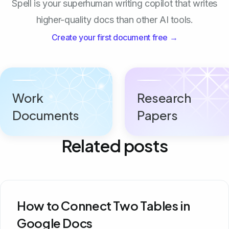
Spell is your superhuman writing copilot that writes
higher-quality docs than other AI tools.
Create your first document free →
Work
Research
Documents
Papers
Related posts
How to Connect Two Tables in
Google Docs