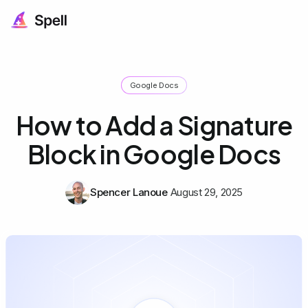
Google Docs
How to Add a Signature
Block in Google Docs
Spencer Lanoue
August 29, 2025