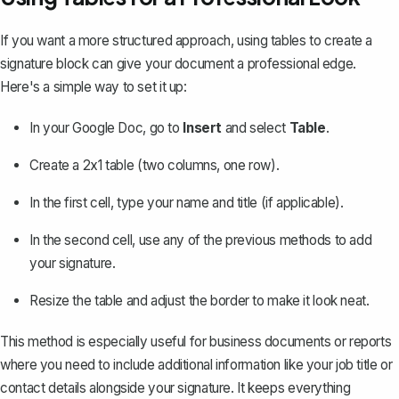
If you want a more structured approach,
using tables
to create a
signature block can give your document a professional edge.
Here's a simple way to set it up:
In your Google Doc, go to
Insert
and select
Table
.
Create a 2x1 table (two columns, one row).
In the first cell, type your name and title (if applicable).
In the second cell, use any of the previous methods to add
your signature.
Resize the table and adjust the border to make it look neat.
This method is especially useful for business documents or reports
where you need to include additional information like your job title or
contact details alongside your signature. It keeps everything