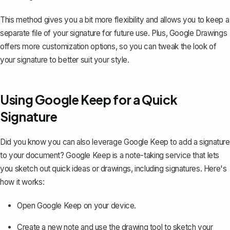
This method gives you a bit more flexibility and allows you to keep a
separate file of your signature for future use. Plus, Google Drawings
offers more customization options, so you can tweak the look of
your signature to better suit your style.
Using Google Keep for a Quick
Signature
Did you know you can also leverage Google Keep to add a signature
to your document? Google Keep is a note-taking service that lets
you sketch out quick ideas or drawings, including signatures. Here's
how it works:
Open Google Keep on your device.
Create a new note and use the drawing tool to sketch your