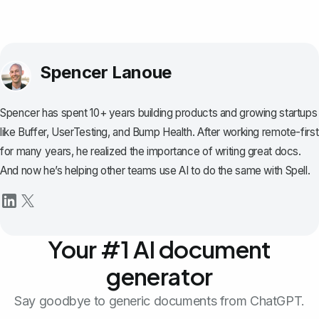
Spencer Lanoue
Spencer has spent 10+ years building products and growing startups
like Buffer, UserTesting, and Bump Health. After working remote-first
for many years, he realized the importance of writing great docs.
And now he’s helping other teams use AI to do the same with Spell.
Your #1 AI document
generator
Say goodbye to generic documents from ChatGPT.