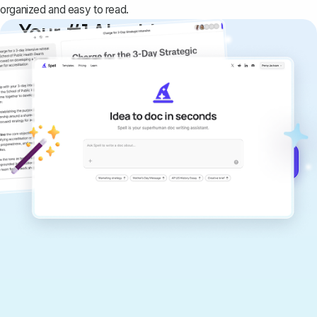
organized and easy to read.
Your #1 AI writing
copilot
Create remarkably high-quality
documents that are clear, polished, and
never sound like generic AI writing.
Get started for free →