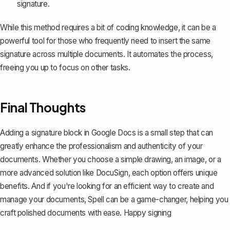
signature.
While this method requires a bit of coding knowledge, it can be a
powerful tool for those who frequently need to insert the same
signature across multiple documents. It automates the process,
freeing you up to focus on other tasks.
Final Thoughts
Adding a signature block in Google Docs is a small step that can
greatly enhance the professionalism and authenticity of your
documents. Whether you choose a simple drawing, an image, or a
more advanced solution like DocuSign, each option offers unique
benefits. And if you're looking for an efficient way to create and
manage your documents,
Spell
can be a game-changer, helping you
craft polished documents with ease. Happy signing