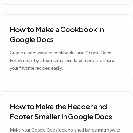
How to Make a Cookbook in
Google Docs
Create a personalized cookbook using Google Docs.
Follow step-by-step instructions to compile and share
your favorite recipes easily.
How to Make the Header and
Footer Smaller in Google Docs
Make your Google Docs look polished by learning how to