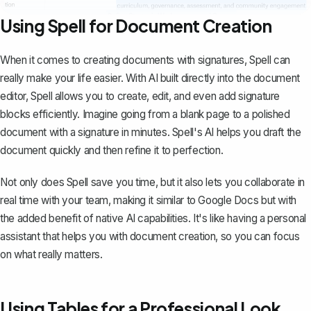
Using Spell for Document Creation
When it comes to creating documents with signatures,
Spell
can
really make your life easier. With AI built directly into the document
editor, Spell allows you to create, edit, and even add signature
blocks efficiently. Imagine going from a blank page to a polished
document with a signature in minutes. Spell's AI helps you draft the
document quickly and then refine it to perfection.
Not only does Spell save you time, but it also lets you collaborate in
real time with your team, making it similar to Google Docs but with
the added benefit of native AI capabilities. It's like having a personal
assistant that helps you with document creation, so you can focus
on what really matters.
Using Tables for a Professional Look