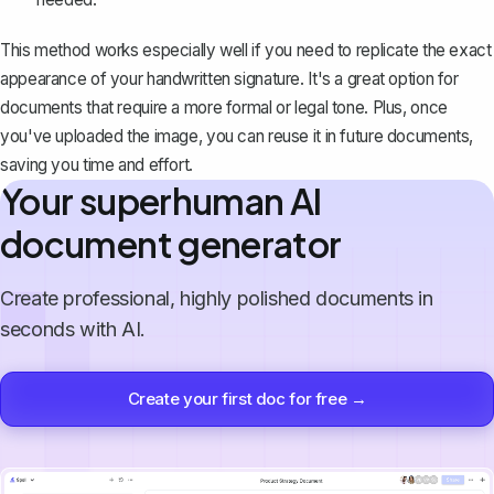
This method works especially well if you need to replicate the exact
appearance of your handwritten signature. It's a great option for
documents that require a more formal or legal tone. Plus, once
you've uploaded the image, you can reuse it in future documents,
saving you time and effort.
Your superhuman AI
document generator
Create professional, highly polished documents in
seconds with AI.
Create your first doc for free →