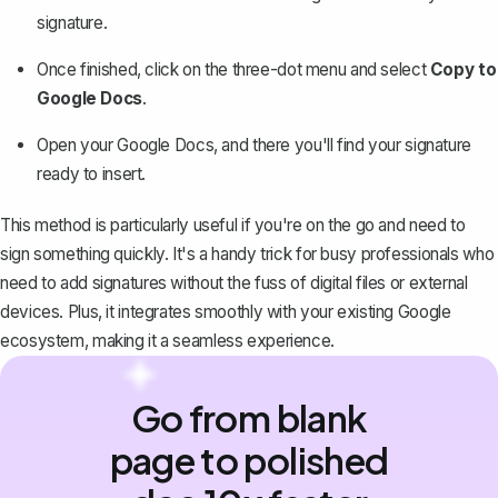
signature.
Once finished, click on the three-dot menu and select
Copy to
Google Docs
.
Open your Google Docs
, and there you'll find your signature
ready to insert.
This method is particularly useful if you're on the go and need to
sign something quickly. It's a handy trick for busy professionals who
need to add signatures without the fuss of digital files or external
devices. Plus, it integrates smoothly with your existing Google
ecosystem, making it a seamless experience.
Go from blank
page to polished