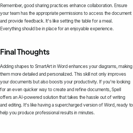
Remember, good sharing practices enhance collaboration. Ensure
your team has the appropriate permissions to access the document
and provide feedback. It's like setting the table for a meal.
Everything should be in place for an enjoyable experience.
Final Thoughts
Adding shapes to SmartArt in Word enhances your diagrams, making
them more detailed and personalized. This skill not only improves
your documents but also boosts your productivity. If you're looking
for an even quicker way to create and refine documents,
Spell
offers an AI-powered solution that takes the hassle out of writing
and editing. It's like having a supercharged version of Word, ready to
help you produce professional results in minutes.