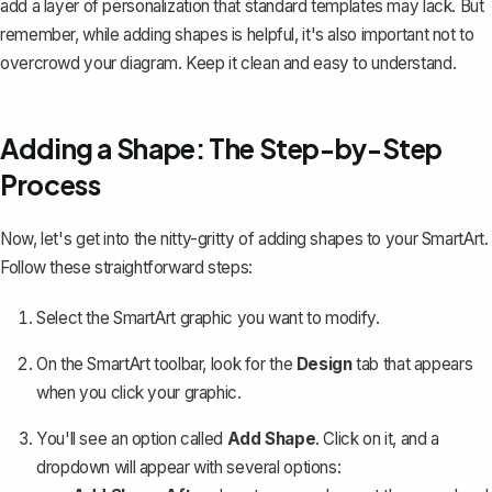
add a layer of personalization that standard templates may lack. But
remember, while adding shapes is helpful, it's also important not to
overcrowd your diagram. Keep it clean and easy to understand.
Adding a Shape: The Step-by-Step
Process
Now, let's get into the nitty-gritty of adding shapes to your SmartArt.
Follow these straightforward steps:
Select the SmartArt graphic you want to modify.
On the SmartArt toolbar, look for the
Design
tab that appears
when you click your graphic.
You'll see an option called
Add Shape
. Click on it, and a
dropdown will appear with several options: