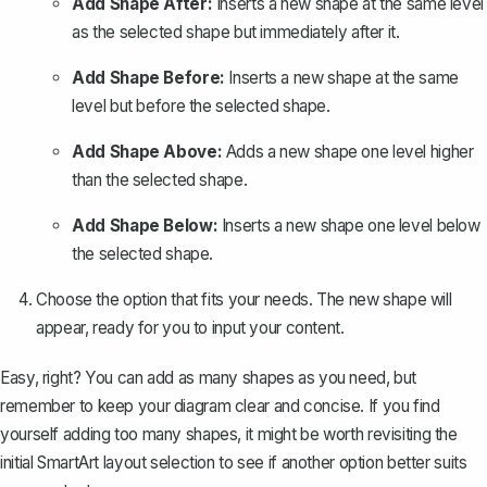
Add Shape After:
Inserts a new shape at the same level
as the selected shape but immediately after it.
Add Shape Before:
Inserts a new shape at the same
level but before the selected shape.
Add Shape Above:
Adds a new shape one level higher
than the selected shape.
Add Shape Below:
Inserts a new shape one level below
the selected shape.
Choose the option that fits your needs. The new shape will
appear, ready for you to input your content.
Easy, right? You can add as many shapes as you need, but
remember to keep your diagram clear and concise. If you find
yourself adding too many shapes, it might be worth revisiting the
initial SmartArt layout selection to see if another option better suits