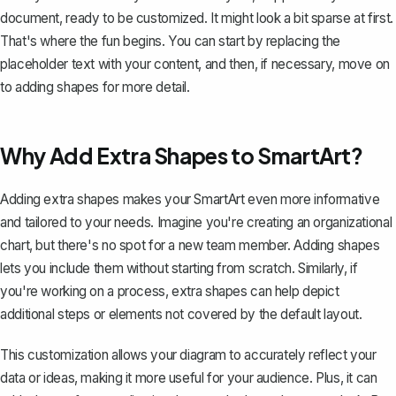
document, ready to be customized. It might look a bit sparse at first.
That's where the fun begins. You can start by replacing the
placeholder text with your content, and then, if necessary, move on
to adding shapes for more detail.
Why Add Extra Shapes to SmartArt?
Adding extra shapes makes your SmartArt even more informative
and tailored to your needs. Imagine you're creating an
organizational
chart
, but there's no spot for a new team member. Adding shapes
lets you include them without starting from scratch. Similarly, if
you're working on a process, extra shapes can help depict
additional steps or elements not covered by the default layout.
This customization allows your diagram to accurately reflect your
data or ideas, making it more useful for your audience. Plus, it can