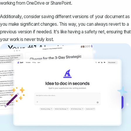
working from OneDrive or SharePoint.
Additionally, consider saving different versions of your document as
you make significant changes. This way, you can always revert to a
previous version if needed. It's like having a safety net, ensuring that
your work is never truly lost.
Your #1 AI writing
copilot
Create remarkably high-quality
documents that are clear, polished, and
never sound like generic AI writing.
Get started for free →