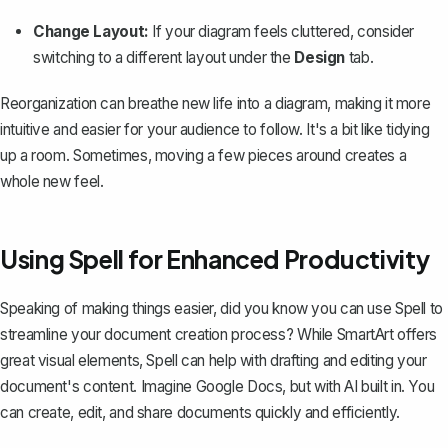
Change Layout:
If your diagram feels cluttered, consider
switching to a different layout under the
Design
tab.
Reorganization can breathe new life into a diagram, making it more
intuitive and easier for your audience to follow. It's a bit like tidying
up a room. Sometimes, moving a few pieces around creates a
whole new feel.
Using Spell for Enhanced Productivity
Speaking of making things easier, did you know you can use
Spell
to
streamline your document creation process? While SmartArt offers
great visual elements, Spell can help with drafting and editing your
document's content. Imagine Google Docs, but with AI built in. You
can create, edit, and share documents quickly and efficiently.