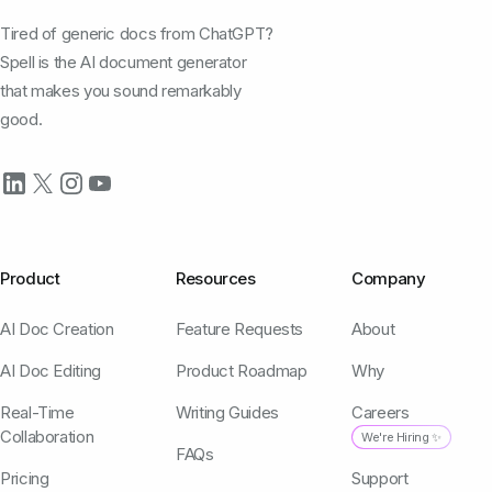
Tired of generic docs from ChatGPT?
Spell is the AI document generator
that makes you sound remarkably
good.
Product
Resources
Company
AI Doc Creation
Feature Requests
About
AI Doc Editing
Product Roadmap
Why
Real-Time
Writing Guides
Careers
Collaboration
We're Hiring ✨
FAQs
Pricing
Support