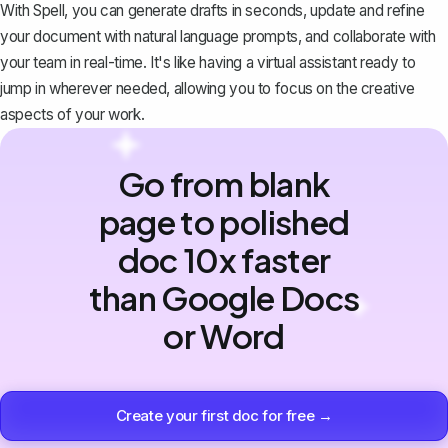
With Spell, you can generate drafts in seconds, update and refine
your document with natural language prompts, and collaborate with
your team in real-time. It's like having a virtual assistant ready to
jump in wherever needed, allowing you to focus on the creative
aspects of your work.
Go from blank
page to polished
doc 10x faster
than Google Docs
or Word
Create your first doc for free →