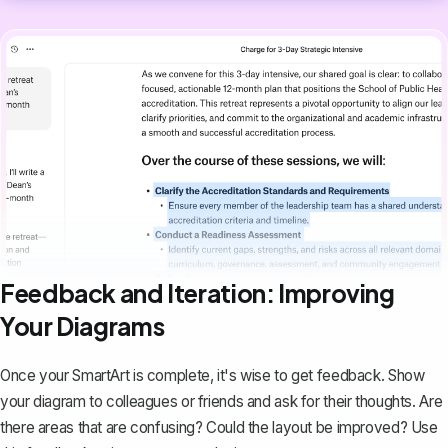
Feedback and Iteration: Improving
Your Diagrams
Once your SmartArt is complete, it's wise to get feedback. Show
your diagram to colleagues or friends and ask for their thoughts. Are
there areas that are confusing? Could the layout be improved? Use