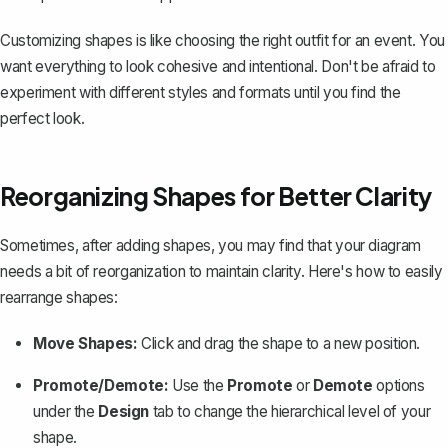
Customizing shapes is like choosing the right outfit for an event. You
want everything to look cohesive and intentional. Don't be afraid to
experiment with different styles and formats until you find the
perfect look.
Reorganizing Shapes for Better Clarity
Sometimes, after adding shapes, you may find that your diagram
needs a bit of reorganization to maintain clarity. Here's how to easily
rearrange shapes:
Move Shapes:
Click and drag the shape to a new position.
Promote/Demote:
Use the
Promote
or
Demote
options
under the
Design
tab to change the hierarchical level of your
shape.