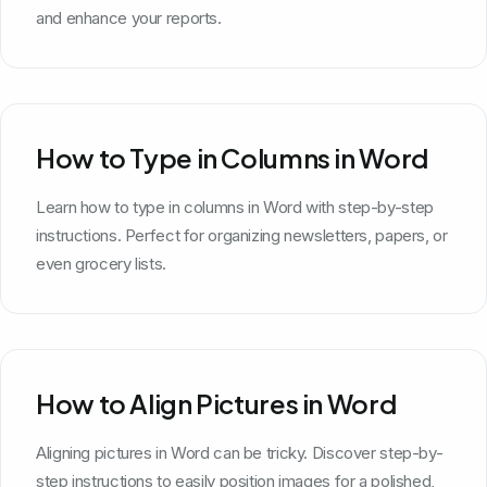
and enhance your reports.
How to Type in Columns in Word
Learn how to type in columns in Word with step-by-step
instructions. Perfect for organizing newsletters, papers, or
even grocery lists.
How to Align Pictures in Word
Aligning pictures in Word can be tricky. Discover step-by-
step instructions to easily position images for a polished,