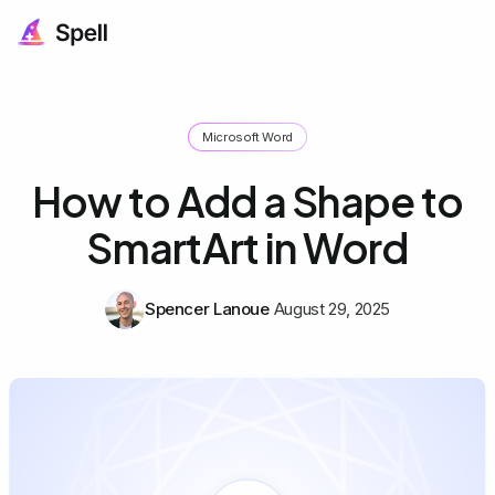
Microsoft Word
How to Add a Shape to
SmartArt in Word
Spencer Lanoue
August 29, 2025