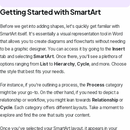
Getting Started with SmartArt
Before we get into adding shapes, let's quickly get familiar with
SmartArt itself. It's essentially a visual representation tool in Word
that allows you to create
diagrams and flowcharts
without needing
to be a graphic designer. You can access it by going to the
Insert
tab and selecting
SmartArt
. Once there, you'll see a plethora of
options ranging from
List
to
Hierarchy
,
Cycle
, and more. Choose
the style that best fits your needs.
For instance, if you're outlining a process, the
Process
category
might be your go-to. On the other hand, if you need to depict a
relationship or workflow, you might lean towards
Relationship
or
Cycle
. Each category offers different layouts. Take a moment to
explore and find the one that suits your content.
Once you've selected your SmartArt layout, it appears in your