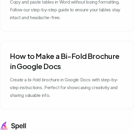
Copy and paste tables in Word without losing formatting.
Follow our step-by-step guide to ensure your tables stay
intact and headache-free.
How to Make a Bi-Fold Brochure
in Google Docs
Create a bi-fold brochure in Google Docs with step-by-
step instructions. Perfect for showcasing creativity and
sharing valuable info.