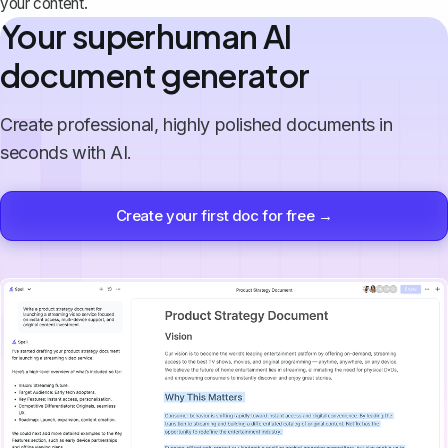
your content.
Your superhuman AI
document generator
Create professional, highly polished documents in
seconds with AI.
Create your first doc for free →