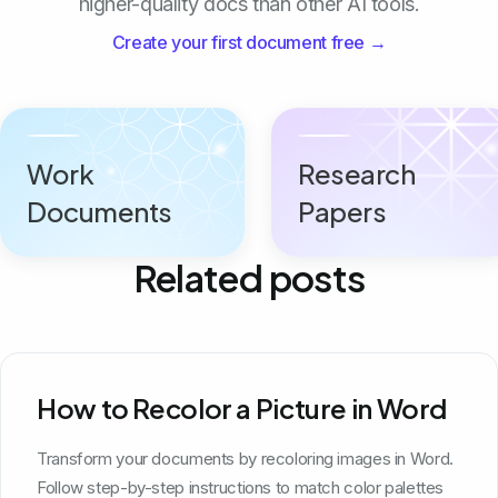
higher-quality docs than other AI tools.
Create your first document free →
Work
Research
Documents
Papers
Related posts
How to Recolor a Picture in Word
Transform your documents by recoloring images in Word.
Follow step-by-step instructions to match color palettes