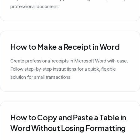
professional document.
How to Make a Receipt in Word
Create professional receipts in Microsoft Word with ease.
Follow step-by-step instructions for a quick, flexible
solution for small transactions.
How to Copy and Paste a Table in
Word Without Losing Formatting