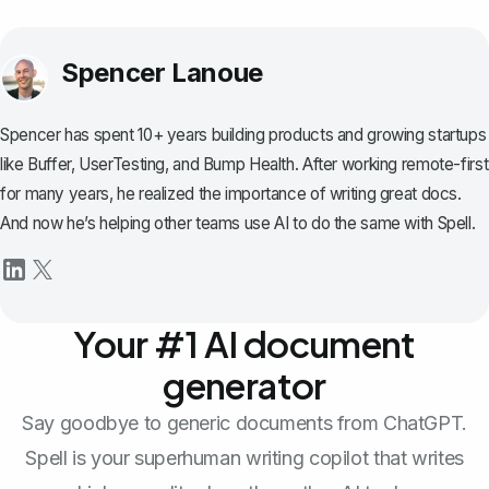
Spencer Lanoue
Spencer has spent 10+ years building products and growing startups
like Buffer, UserTesting, and Bump Health. After working remote-first
for many years, he realized the importance of writing great docs.
And now he’s helping other teams use AI to do the same with Spell.
Your #1 AI document
generator
Say goodbye to generic documents from ChatGPT.
Spell is your superhuman writing copilot that writes