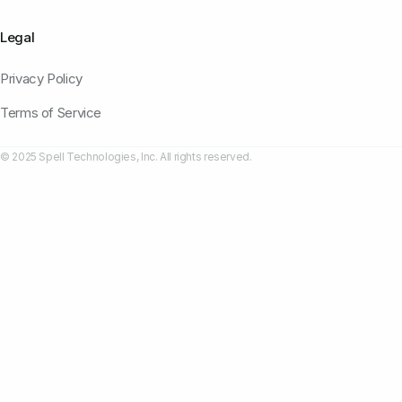
Legal
Privacy Policy
Terms of Service
© 2025 Spell Technologies, Inc. All rights reserved.