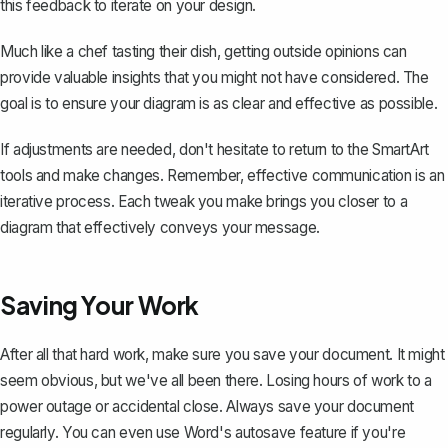
this feedback to iterate on your design.
Much like a chef tasting their dish, getting outside opinions can
provide valuable insights that you might not have considered. The
goal is to ensure your diagram is as clear and effective as possible.
If adjustments are needed, don't hesitate to return to the SmartArt
tools and make changes. Remember, effective communication is an
iterative process. Each tweak you make brings you closer to a
diagram that effectively conveys your message.
Saving Your Work
After all that hard work, make sure you
save your document
. It might
seem obvious, but we've all been there. Losing hours of work to a
power outage or accidental close. Always save your document
regularly. You can even use Word's autosave feature if you're