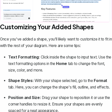
Customizing Your Added Shapes
Once you've added a shape, you'll likely want to customize it to fit in
with the rest of your diagram. Here are some tips:
Text Formatting:
Click inside the shape to input text. Use the
text formatting options in the
Home
tab to
change the font,
size, color, and more
.
Shape Styles:
With your shape selected, go to the
Format
tab. Here, you can change the shape's fill, outline, and effects.
Position and Size:
Drag your shape to reposition it or use the
corner handles to resize it. Ensure your shapes are evenly
spaced for a neat appearance.