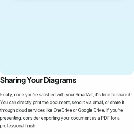
Sharing Your Diagrams
Finally, once you're satisfied with your SmartArt, it's time to share it!
You can directly print the document, send it via email, or share it
through cloud services like OneDrive or Google Drive. If you're
presenting, consider
exporting your document as a PDF
for a
professional finish.