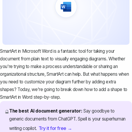
SmartArt in Microsoft Word is a fantastic tool for taking your
document from plain text to visually engaging diagrams. Whether
you're trying to make a process understandable or sharing an
organizational structure, SmartArt can help. But what happens when
you need to customize your diagram further by adding extra
shapes? Today, we're going to break down how to add a shape to
SmartArt in Word step-by-step.
The best AI document generator:
Say goodbye to
🔮
generic documents from ChatGPT. Spell is your superhuman
Try it for free →
writing copilot.