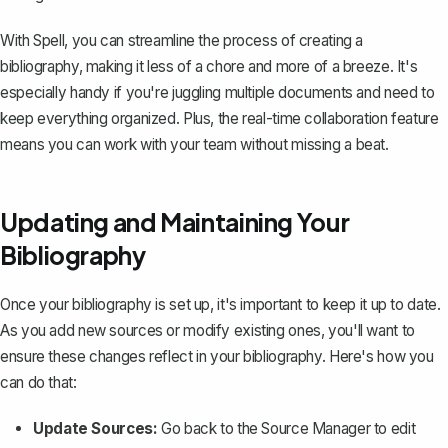
With Spell, you can streamline the process of creating a
bibliography, making it less of a chore and more of a breeze. It's
especially handy if you're juggling multiple documents and need to
keep everything organized. Plus, the real-time collaboration feature
means you can work with your team without missing a beat.
Updating and Maintaining Your
Bibliography
Once your bibliography is set up, it's important to keep it up to date.
As you add new sources or modify existing ones, you'll want to
ensure these changes reflect in your bibliography. Here's how you
can do that:
Update Sources:
Go back to the Source Manager to edit