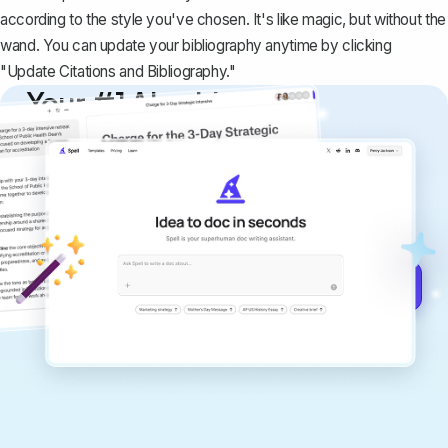
according to the style you've chosen
. It's like magic, but without the
wand. You can update your bibliography anytime by clicking
"
Update Citations and Bibliography
."
Your #1 AI writing
copilot
Create remarkably high-quality
documents that are clear, polished, and
never sound like generic AI writing.
Get started for free →