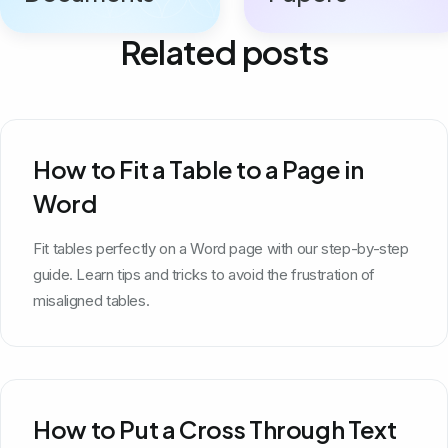
Related posts
How to Fit a Table to a Page in
Word
Fit tables perfectly on a Word page with our step-by-step
guide. Learn tips and tricks to avoid the frustration of
misaligned tables.
How to Put a Cross Through Text