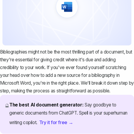
Bibliographies might not be the most thrilling part of a document, but
they're essential for giving credit where it's due and adding
credibility to your work. If you've ever found yourself scratching
your head over how to add a new source for a bibliography in
Microsoft Word, you're in the right place. We'll break it down step by
step, making the process as straightforward as possible.
The best AI document generator:
Say goodbye to
🔮
generic documents from ChatGPT. Spell is your superhuman
Try it for free →
writing copilot.