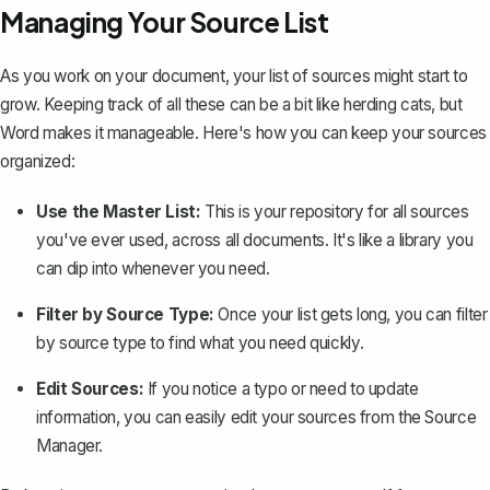
Managing Your Source List
As you work on your document, your list of sources might start to
grow. Keeping track of all these can be a bit like herding cats, but
Word makes it manageable. Here's how you can keep your sources
organized:
Use the Master List:
This is your repository for all sources
you've ever used, across all documents. It's like a library you
can dip into whenever you need.
Filter by Source Type:
Once your list gets long, you can filter
by source type to find what you need quickly.
Edit Sources:
If you notice a typo or need to update
information, you can easily edit your sources from the Source
Manager.