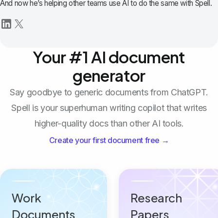
And now he’s helping other teams use AI to do the same with Spell.
Your #1 AI document
generator
Say goodbye to generic documents from ChatGPT.
Spell is your superhuman writing copilot that writes
higher-quality docs than other AI tools.
Create your first document free →
Work
Research
Documents
Papers