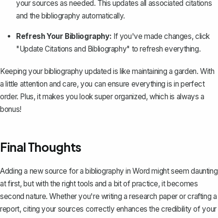
your sources as needed. This updates all associated citations
and the bibliography automatically.
Refresh Your Bibliography:
If you've made changes, click
"Update Citations and Bibliography" to refresh everything.
Keeping your bibliography updated is like maintaining a garden. With
a little attention and care, you can ensure everything is in perfect
order. Plus, it makes you look super organized, which is always a
bonus!
Final Thoughts
Adding a new source for a bibliography in Word might seem daunting
at first, but with the right tools and a bit of practice, it becomes
second nature. Whether you're writing a research paper or crafting a
report, citing your sources correctly enhances the credibility of your