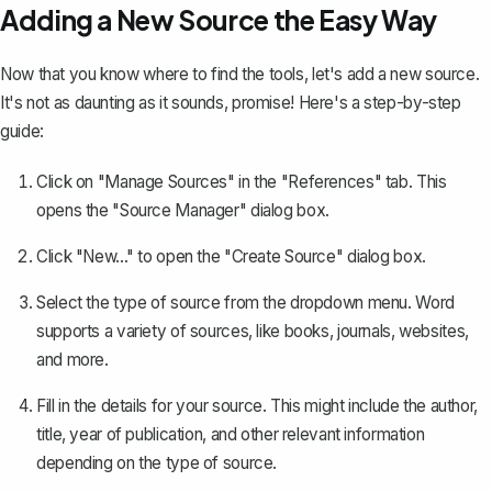
Adding a New Source the Easy Way
Now that you know where to find the tools, let's add a new source.
It's not as daunting as it sounds, promise! Here's a step-by-step
guide:
Click on "Manage Sources" in the "References" tab. This
opens the "Source Manager" dialog box.
Click "New..." to open the "Create Source" dialog box.
Select the type of source from the dropdown menu. Word
supports a variety of sources, like books, journals, websites,
and more.
Fill in the details for your source. This might include the author,
title, year of publication, and other relevant information
depending on the type of source.