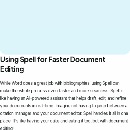
Using Spell for Faster Document
Editing
While Word does a great job with bibliographies, using
Spell
can
make the whole process even faster and more seamless. Spell is
like having an AI-powered assistant that helps draft, edit, and refine
your documents in real-time. Imagine not having to jump between a
citation manager and your document editor. Spell handles it all in one
place. It's like having your cake and eating it too, but with document
editing!