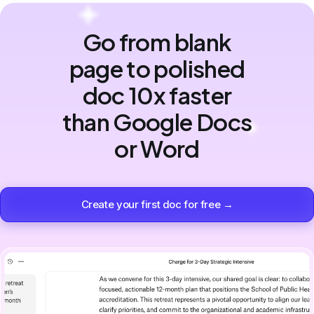
Go from blank
page to polished
doc 10x faster
than Google Docs
or Word
Create your first doc for free →