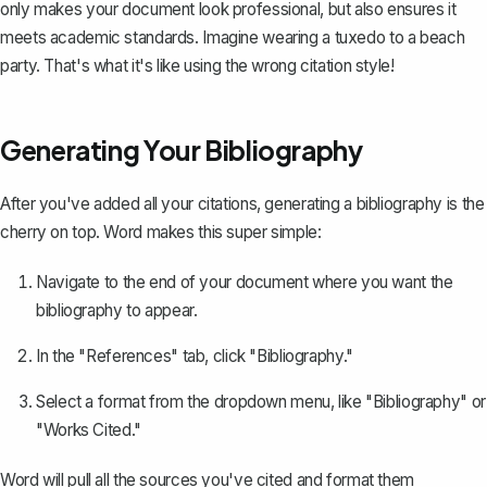
only makes your document look professional, but also ensures it
meets academic standards. Imagine wearing a tuxedo to a beach
party. That's what it's like using the wrong citation style!
Generating Your Bibliography
After you've added all your citations, generating a bibliography is the
cherry on top. Word makes this super simple:
Navigate to the end of your document where you want the
bibliography to appear.
In the "References" tab, click "Bibliography."
Select a format from the dropdown menu, like "Bibliography" or
"Works Cited."
Word will pull all the sources you've cited and
format them