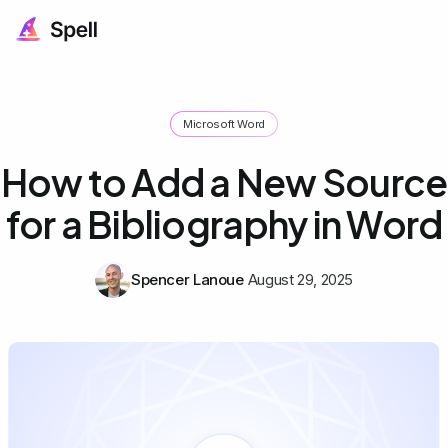
Microsoft Word
How to Add a New Source
for a Bibliography in Word
Spencer Lanoue
August 29, 2025