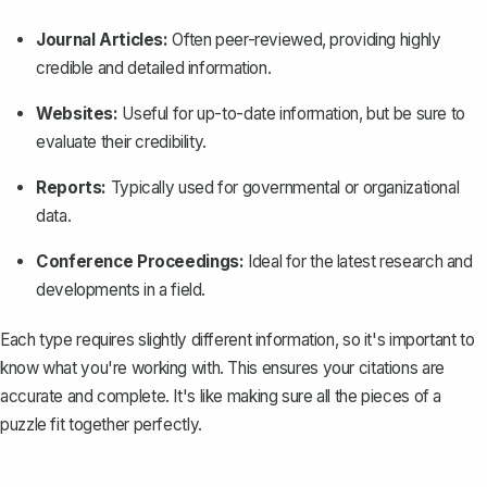
Journal Articles:
Often peer-reviewed, providing highly
credible and detailed information.
Websites:
Useful for up-to-date information, but be sure to
evaluate their credibility.
Reports:
Typically used for governmental or organizational
data.
Conference Proceedings:
Ideal for the latest research and
developments in a field.
Each type requires slightly different information, so it's important to
know what you're working with. This ensures your citations are
accurate and complete. It's like making sure all the pieces of a
puzzle fit together perfectly.