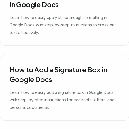
in Google Docs
Learn how to easily apply strikethrough formatting in
Google Docs with step-by-step instructions to cross out
text effectively.
How to Add a Signature Box in
Google Docs
Learn how to easily add a signature box in Google Docs
with step-by-step instructions for contracts, letters, and
personal documents.