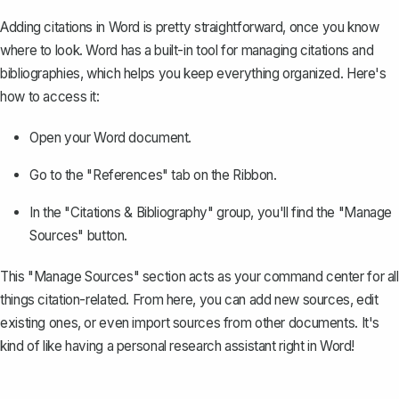
Adding citations in Word is pretty straightforward, once you know
where to look. Word has a built-in tool for managing citations and
bibliographies, which helps you keep everything organized. Here's
how to access it:
Open your Word document.
Go to the "References" tab on the Ribbon.
In the "Citations & Bibliography" group, you'll find the "Manage
Sources" button.
This "Manage Sources" section acts as your command center for all
things citation-related. From here, you can add new sources, edit
existing ones, or even import sources from other documents. It's
kind of like having a personal research assistant right in Word!