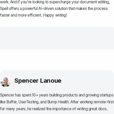
work. And if you're looking to supercharge your document editing,
Spell
offers a powerful AI-driven solution that makes the process
faster and more efficient. Happy writing!
Spencer Lanoue
Spencer has spent 10+ years building products and growing startups
like Buffer, UserTesting, and Bump Health. After working remote-first
for many years, he realized the importance of writing great docs.