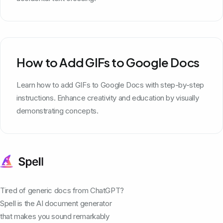
How to Add GIFs to Google Docs
Learn how to add GIFs to Google Docs with step-by-step
instructions. Enhance creativity and education by visually
demonstrating concepts.
Tired of generic docs from ChatGPT?
Spell is the AI document generator
that makes you sound remarkably