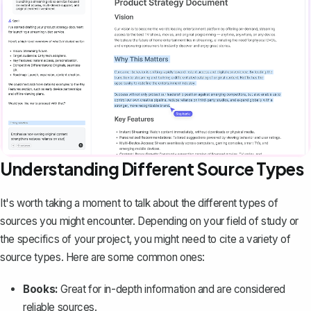
Understanding Different Source Types
It's worth taking a moment to talk about the different types of
sources you might encounter. Depending on your field of study or
the specifics of your project, you might need to cite a variety of
source types. Here are some common ones:
Books:
Great for in-depth information and are considered
reliable sources.