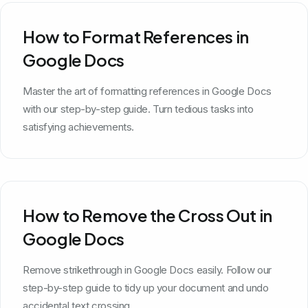
How to Format References in
Google Docs
Master the art of formatting references in Google Docs
with our step-by-step guide. Turn tedious tasks into
satisfying achievements.
How to Remove the Cross Out in
Google Docs
Remove strikethrough in Google Docs easily. Follow our
step-by-step guide to tidy up your document and undo
accidental text crossing.