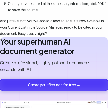
Once you've entered all the necessary information, click "OK"
to save the source.
And just like that, you've added a new source. It's now available in
your Current List in the Source Manager, ready to be cited in your
document. Easy peasy, right?
Your superhuman AI
document generator
Create professional, highly polished documents in
seconds with AI.
Create your first doc for free →