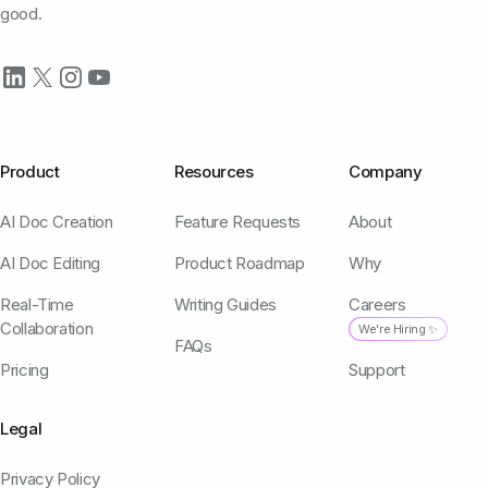
good.
Product
Resources
Company
AI Doc Creation
Feature Requests
About
AI Doc Editing
Product Roadmap
Why
Real-Time
Writing Guides
Careers
Collaboration
We're Hiring ✨
FAQs
Pricing
Support
Legal
Privacy Policy