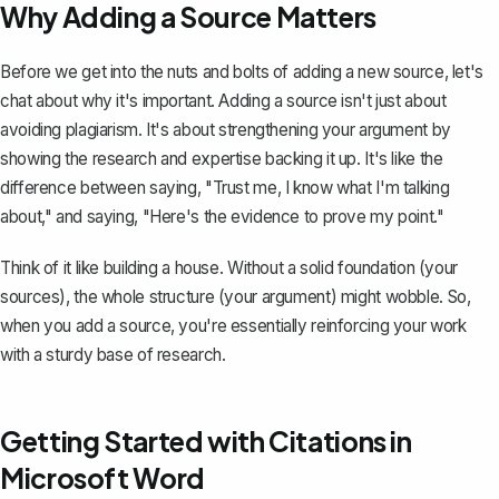
Why Adding a Source Matters
Before we get into the nuts and bolts of adding a new source, let's
chat about why it's important. Adding a source isn't just about
avoiding plagiarism. It's about
strengthening your argument
by
showing the research and expertise backing it up. It's like the
difference between saying, "Trust me, I know what I'm talking
about," and saying, "Here's the evidence to prove my point."
Think of it like building a house. Without a solid foundation (your
sources), the whole structure (your argument) might wobble. So,
when you add a source, you're essentially reinforcing your work
with a sturdy base of research.
Getting Started with Citations in
Microsoft Word