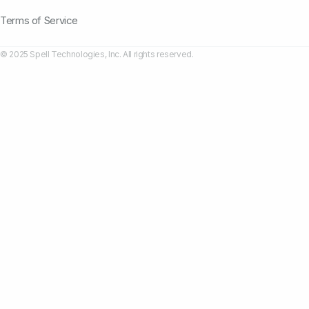
Terms of Service
© 2025 Spell Technologies, Inc. All rights reserved.