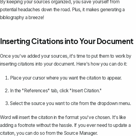
By keeping your sources organized, you save yourself from
potential headaches down the road. Plus, it makes generating a
bibliography a breeze!
Inserting Citations into Your Document
Once you've added your sources, it's time to put them to work by
inserting citations into your document
. Here's how you can do it:
Place your cursor where you want the citation to appear.
In the "References" tab, click "Insert Citation."
Select the source you want to cite from the dropdown menu.
Word will insert the citation in the format you've chosen. It's like
adding a footnote
without the hassle. If you ever need to update a
citation, you can do so from the Source Manager.