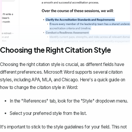
Choosing the Right Citation Style
Choosing the right citation style is crucial, as different fields have
different preferences. Microsoft Word supports several citation
styles, including APA, MLA, and Chicago. Here's a quick guide on
how to change the citation style in Word:
In the "References" tab, look for the "Style" dropdown menu.
Select your preferred style from the list.
It's important to stick to the style guidelines for your field. This not