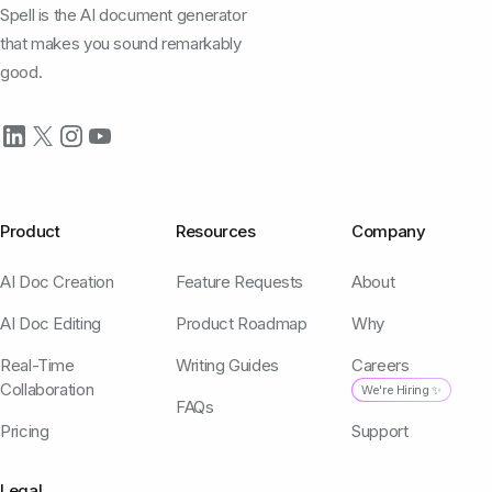
Spell is the AI document generator
that makes you sound remarkably
good.
Product
Resources
Company
AI Doc Creation
Feature Requests
About
AI Doc Editing
Product Roadmap
Why
Real-Time
Writing Guides
Careers
Collaboration
We're Hiring ✨
FAQs
Pricing
Support
Legal