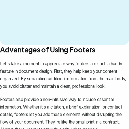
Advantages of Using Footers
Let's take a moment to appreciate why footers are such a handy
feature in document design. First, they help keep your content
organized. By separating additional information from the main body,
you avoid clutter and maintain a clean, professional look.
Footers also provide a non-intrusive way to include essential
information. Whether it's a citation, a brief explanation, or contact
details, footers let you add these elements without disrupting the
flow of your document. They're like the small print in a contract.