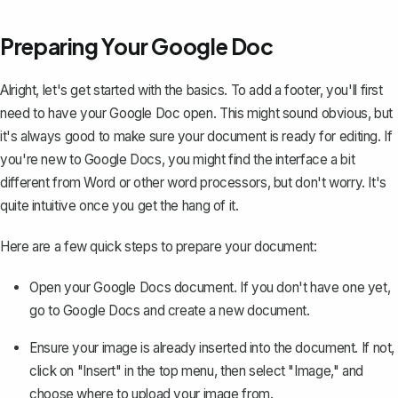
Preparing Your Google Doc
Alright, let's get started with the basics. To add a footer, you'll first
need to have your Google Doc open. This might sound obvious, but
it's always good to make sure your document is ready for editing. If
you're
new to Google Docs
, you might find the interface a bit
different from Word or other word processors, but don't worry. It's
quite intuitive once you get the hang of it.
Here are a few quick steps to prepare your document:
Open your Google Docs document. If you don't have one yet,
go to
Google Docs
and create a new document.
Ensure your image is already inserted into the document. If not,
click on "Insert" in the top menu, then select "Image," and
choose where to upload your image from.