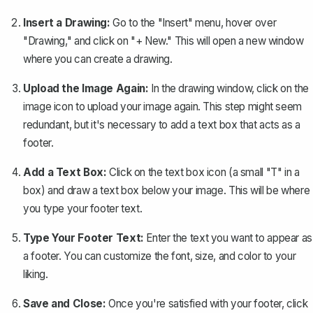
Insert a Drawing:
Go to the "Insert" menu, hover over
"Drawing," and click on "+ New." This will open a new window
where you can
create a drawing
.
Upload the Image Again:
In the drawing window, click on the
image icon to upload your image again. This step might seem
redundant, but it's necessary to add a text box that acts as a
footer.
Add a Text Box:
Click on the text box icon (a small "T" in a
box) and draw a text box below your image. This will be where
you type your footer text.
Type Your Footer Text:
Enter the text you want to appear as
a footer. You can customize the font, size, and color to your
liking.
Save and Close:
Once you're satisfied with your footer, click