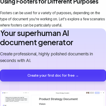
Using Footers for Different Purposes
Footers can be used for a variety of purposes, depending on the
type of document you're working on. Let's explore a few scenarios
where footers can be particularly useful.
Your superhuman AI
document generator
Create professional, highly polished documents in
seconds with AI.
Create your first doc for free →