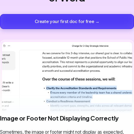
Create your first doc for free →
Image or Footer Not Displaying Correctly
Sometimes, the image or footer might not display as expected,