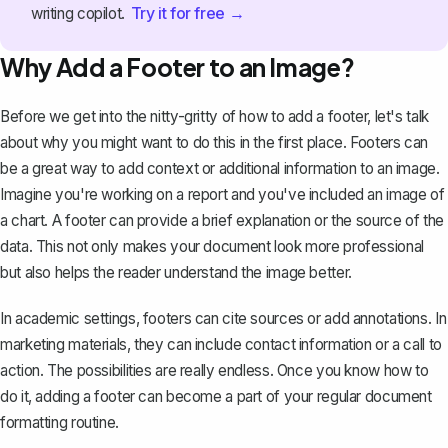
Try it for free →
writing copilot.
Why Add a Footer to an Image?
Before we get into the nitty-gritty of how to add a footer, let's talk
about why you might want to do this in the first place. Footers can
be a great way to
add context or additional information to an image
.
Imagine you're working on a report and you've included an image of
a chart. A footer can provide a brief explanation or the source of the
data. This not only makes your document look more professional
but also helps the reader understand the image better.
In academic settings, footers can cite sources or add annotations. In
marketing materials, they can include contact information or a call to
action. The possibilities are really endless. Once you know how to
do it, adding a footer can become a part of your regular document
formatting routine.