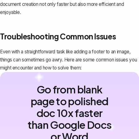
document creation not only faster but also more efficient and
enjoyable.
Troubleshooting Common Issues
Even with a straightforward task like adding a footer to an image,
things can sometimes go awry. Here are some common issues you
might encounter and how to solve them:
Go from blank
page to polished
doc 10x faster
than Google Docs
or Word