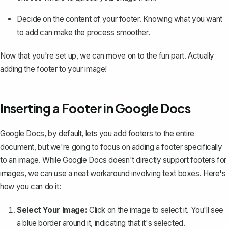
Decide on the content of your footer. Knowing what you want
to add can make the process smoother.
Now that you're set up, we can move on to the fun part. Actually
adding the footer to your image!
Inserting a Footer in Google Docs
Google Docs, by default, lets you
add footers to the entire
document
, but we're going to focus on adding a footer specifically
to an image. While Google Docs doesn't directly support footers for
images, we can use a neat workaround involving text boxes. Here's
how you can do it:
Select Your Image:
Click on the image to select it. You'll see
a blue border around it, indicating that it's selected.