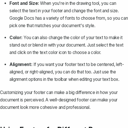
Font and Size:
When you're in the drawing tool, you can
select the text in your footer and change the font and size.
Google Docs has a variety of fonts to choose from, so you can
pick one that matches your document's style.
Color:
You can also change the color of your text to make it
stand out or blend in with your document. Just select the text
and click on the text color icon to choose a color.
Alignment:
If you want your footer text to be centered, left-
aligned, or right-aligned, you can do that too. Just use the
alignment options in the toolbar when editing your text box.
Customizing your footer can make a big difference in how your
document is perceived. A well-designed footer can make your
document look more cohesive and professional.