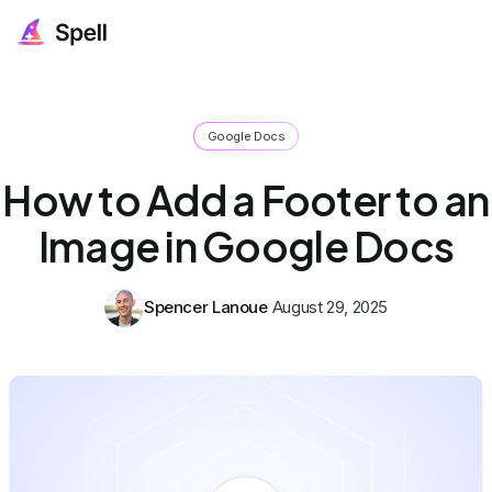
Google Docs
How to Add a Footer to an
Image in Google Docs
Spencer Lanoue
August 29, 2025