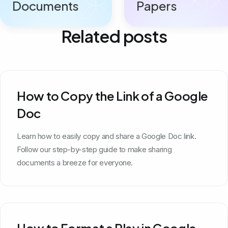
Documents
Papers
Related posts
How to Copy the Link of a Google
Doc
Learn how to easily copy and share a Google Doc link.
Follow our step-by-step guide to make sharing
documents a breeze for everyone.
How to Format a Play in Google