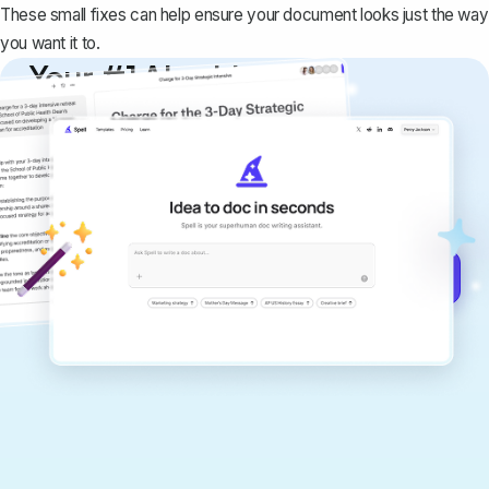
These small fixes can help ensure your document looks just the way
you want it to.
Your #1 AI writing
copilot
Create remarkably high-quality
documents that are clear, polished, and
never sound like generic AI writing.
Get started for free →