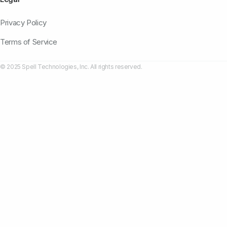
Privacy Policy
Terms of Service
© 2025 Spell Technologies, Inc. All rights reserved.