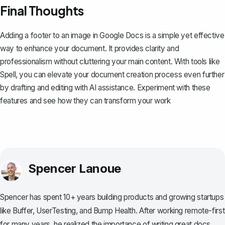
Final Thoughts
Adding a footer to an image in Google Docs is a simple yet effective
way to enhance your document. It provides clarity and
professionalism without cluttering your main content. With tools like
Spell
, you can elevate your document creation process even further
by drafting and editing with AI assistance. Experiment with these
features and see how they can transform your work
Spencer Lanoue
Spencer has spent 10+ years building products and growing startups
like Buffer, UserTesting, and Bump Health. After working remote-first
for many years, he realized the importance of writing great docs.