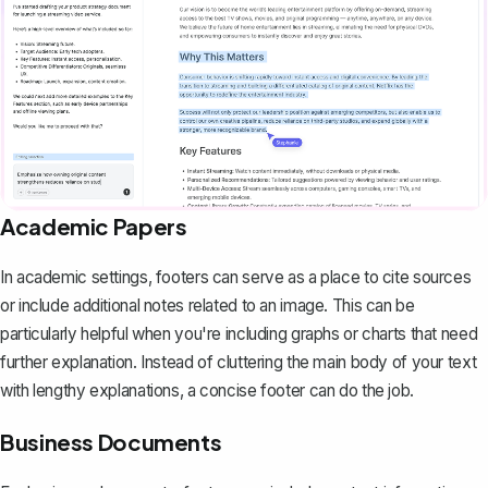
Academic Papers
In academic settings, footers can serve as a place to cite sources
or include additional notes related to an image. This can be
particularly helpful when you're including graphs or charts that need
further explanation. Instead of cluttering the main body of your text
with lengthy explanations, a concise footer can do the job.
Business Documents