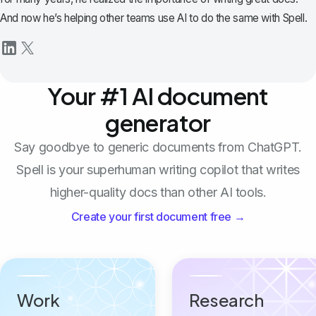
And now he’s helping other teams use AI to do the same with Spell.
Your #1 AI document
generator
Say goodbye to generic documents from ChatGPT.
Spell is your superhuman writing copilot that writes
higher-quality docs than other AI tools.
Create your first document free →
Work
Research