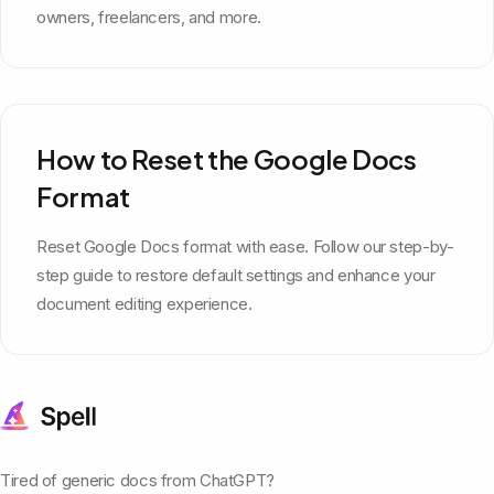
owners, freelancers, and more.
How to Reset the Google Docs
Format
Reset Google Docs format with ease. Follow our step-by-
step guide to restore default settings and enhance your
document editing experience.
Tired of generic docs from ChatGPT?