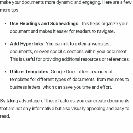
make your documents more dynamic and engaging. Here are a few
more tips:
Use Headings and Subheadings:
This helps organize your
document and makes it easier for readers to navigate.
Add Hyperlinks:
You can link to external websites,
documents, or even specific sections within your document.
This is useful for providing additional resources or references.
Utilize Templates:
Google Docs offers a variety of
templates for different types of documents, from resumes to
business letters, which can save you time and effort.
By taking advantage of these features, you can create documents
that are not only informative but also visually appealing and easy to
read.