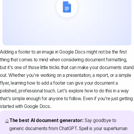
Adding a footer to an image in Google Docs might not be the first
thing that comes to mind when considering document formatting,
but it's one of those little tricks that can make your documents stand
out. Whether you're working on a presentation, a report, or a simple
flyer, learning how to add a footer can give your document a
polished, professional touch. Let's explore how to do this in a way
that's simple enough for anyone to follow. Even if you're just getting
started with Google Docs.
The best AI document generator:
Say goodbye to
🔮
generic documents from ChatGPT. Spell is your superhuman