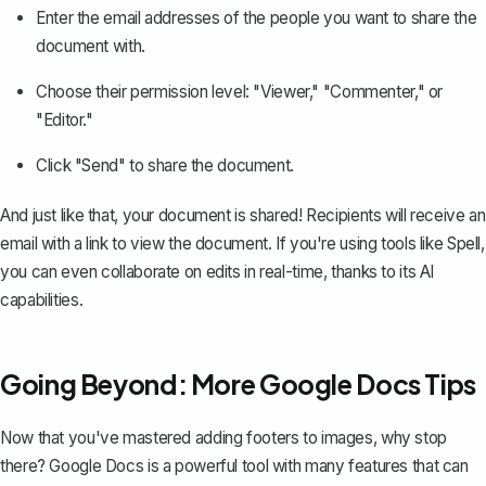
Enter the email addresses of the people you want to share the
document with.
Choose their permission level: "Viewer," "Commenter," or
"Editor."
Click "Send" to share the document.
And just like that, your document is shared! Recipients will receive an
email with a link to view the document. If you're using tools like
Spell
,
you can even collaborate on edits in real-time, thanks to its AI
capabilities.
Going Beyond: More Google Docs Tips
Now that you've mastered adding footers to images, why stop
there? Google Docs is a powerful tool with many features that can