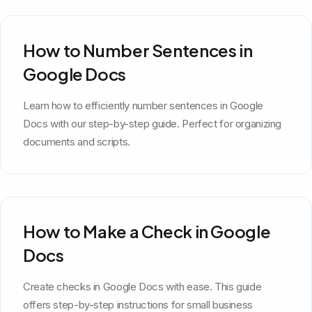
How to Number Sentences in
Google Docs
Learn how to efficiently number sentences in Google
Docs with our step-by-step guide. Perfect for organizing
documents and scripts.
How to Make a Check in Google
Docs
Create checks in Google Docs with ease. This guide
offers step-by-step instructions for small business