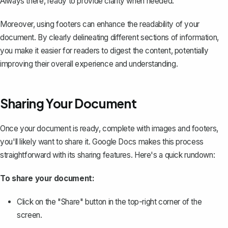
Always there, ready to provide clarity when needed.
Moreover, using footers can enhance the readability of your
document. By clearly delineating different sections of information,
you make it easier for readers to digest the content, potentially
improving their overall experience and understanding.
Sharing Your Document
Once your document is ready, complete with images and footers,
you'll likely want to
share it
. Google Docs makes this process
straightforward with its sharing features. Here's a quick rundown:
To share your document:
Click on the "Share" button in the top-right corner of the
screen.