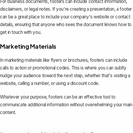
For business documents, footers can include contact information,
disclaimers, or legal notes. If you're creating a presentation, a footer
can be a great place to include your company's website or contact
details, ensuring that anyone who sees the document knows how to
get in touch with you.
Marketing Materials
In marketing materials like flyers or brochures, footers can include
calls to action or promotional codes. This is where you can subtly
nudge your audience toward the next step, whether that's visiting a
website, calling a number, or using a discount code.
Whatever your purpose, footers can be an effective tool to
communicate additional information without overwhelming your main
content.