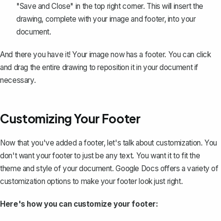
"Save and Close" in the top right corner. This will insert the
drawing, complete with your image and footer, into your
document.
And there you have it! Your image now has a footer. You can click
and drag the entire drawing to reposition it in your document if
necessary.
Customizing Your Footer
Now that you've added a footer, let's talk about customization. You
don't want your footer to just be any text. You want it to fit the
theme and style of your document. Google Docs offers a variety of
customization options to make your footer look just right.
Here's how you can customize your footer: