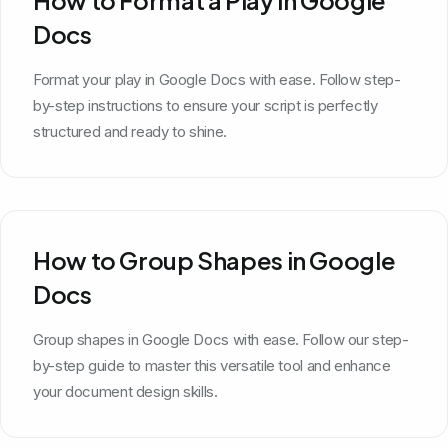
Docs
Format your play in Google Docs with ease. Follow step-
by-step instructions to ensure your script is perfectly
structured and ready to shine.
How to Group Shapes in Google
Docs
Group shapes in Google Docs with ease. Follow our step-
by-step guide to master this versatile tool and enhance
your document design skills.