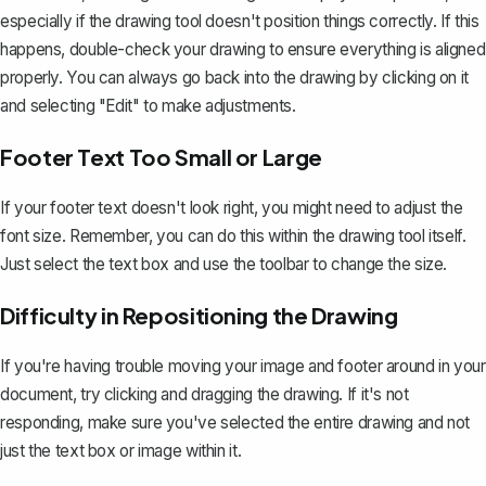
especially if the drawing tool doesn't position things correctly. If this
happens, double-check your drawing to ensure everything is aligned
properly. You can always go back into the drawing by clicking on it
and selecting "Edit" to make adjustments.
Footer Text Too Small or Large
If your footer text doesn't look right, you might need to adjust the
font size. Remember, you can do this within the drawing tool itself.
Just select the text box and use the toolbar to change the size.
Difficulty in Repositioning the Drawing
If you're having trouble moving your image and footer around in your
document, try clicking and dragging the drawing. If it's not
responding, make sure you've selected the entire drawing and not
just the text box or image within it.