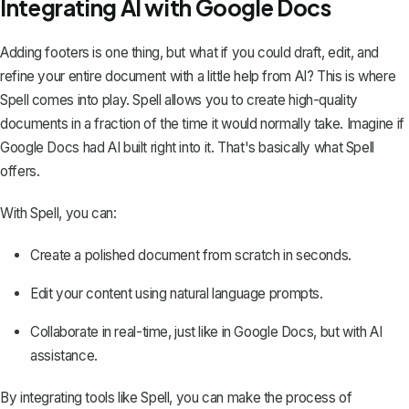
Integrating AI with Google Docs
Adding footers is one thing, but what if you could draft, edit, and
refine your entire document with a little help from AI? This is where
Spell
comes into play. Spell allows you to create high-quality
documents in a fraction of the time it would normally take. Imagine if
Google Docs had AI built right into it. That's basically what Spell
offers.
With Spell, you can:
Create a polished document from scratch in seconds.
Edit your content using natural language prompts.
Collaborate in real-time, just like in Google Docs, but with AI
assistance.
By integrating tools like Spell, you can make the process of