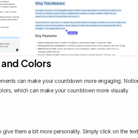
s and Colors
l elements can make your countdown more engaging. Notio
d colors, which can make your countdown more visually
give them a bit more personality. Simply click on the tex