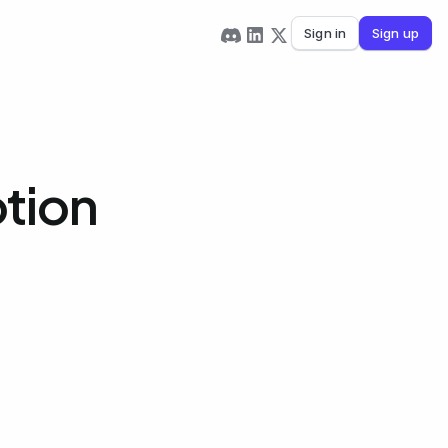
Sign in
Sign up
tion