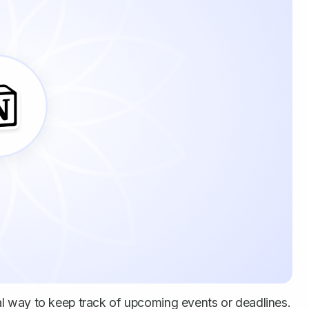
l way to keep track of upcoming events or deadlines.