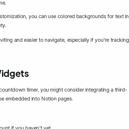
me.
ustomization, you can use colored backgrounds for text in
ty.
ing and easier to navigate, especially if you're tracking
Widgets
e countdown timer, you might consider integrating a
third-
an be embedded into Notion pages.
unt if you haven't yet.