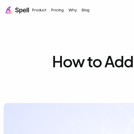
Product
Pricing
Why
Blog
How to Add