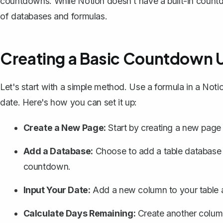
countdowns. While Notion doesn't have a built-in countd
of databases and formulas.
Creating a Basic Countdown U
Let's start with a simple method. Use a formula in a Noti
date. Here's how you can set it up:
Create a New Page:
Start by creating a new page 
Add a Database:
Choose to add a
table database
countdown.
Input Your Date:
Add a new column to your table an
Calculate Days Remaining:
Create another column