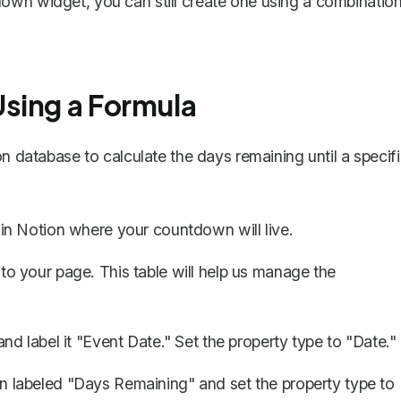
own widget, you can still create one using a combinatio
sing a Formula
on database to calculate the days remaining until a specif
in Notion where your countdown will live.
to your page. This table will help us manage the
d label it "Event Date." Set the property type to "Date."
 labeled "Days Remaining" and set the property type to