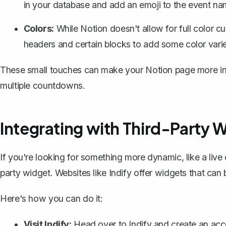
in your database and add an emoji to the event na
Colors:
While Notion doesn't allow for full color c
headers and certain blocks to add some color varie
These small touches can make your Notion page more invit
multiple countdowns.
Integrating with Third-Party 
If you're looking for something more dynamic, like a liv
party widget
. Websites like Indify offer widgets that c
Here's how you can do it:
Visit Indify:
Head over to
Indify
and create an acco