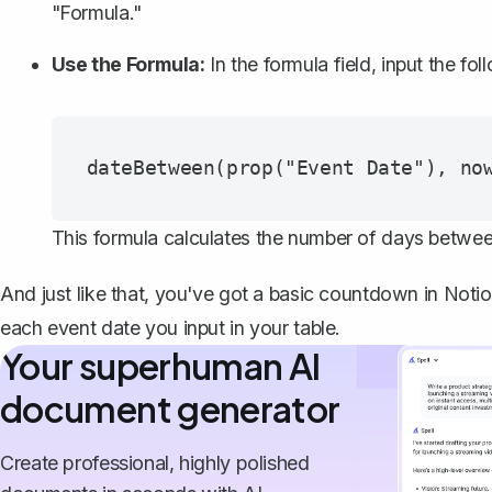
"Formula."
Use the Formula:
In the formula field, input the fol
This formula calculates the number of days betwee
And just like that, you've got a basic countdown in Notio
each event date you input in your table.
Your superhuman AI
document generator
Create professional, highly polished