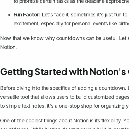
to prioritize certain tasks as the deadline approach
Fun Factor:
Let's face it, sometimes it's just fun 
excitement, especially for personal events like birt
Now that we know why countdowns can be useful. Let's g
Notion.
Getting Started with Notion's 
Before diving into the specifics of adding a countdown. 
versatile tool that allows users to build customized pag
to simple text notes, it's a one-stop shop for organizing yo
One of the coolest things about Notion is its flexibility. 