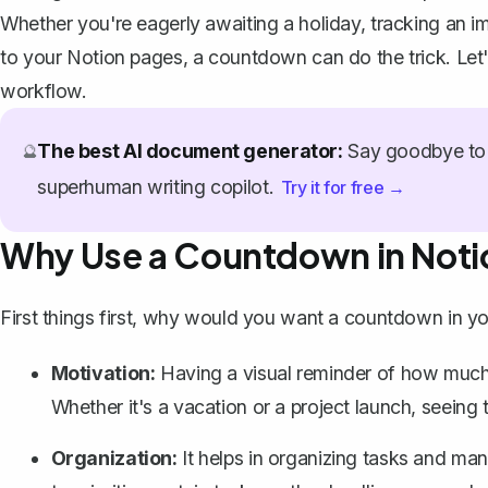
Whether you're eagerly awaiting a holiday, tracking an imp
to your Notion pages, a countdown can do the trick. Let'
workflow.
The best AI document generator:
Say goodbye to 
🔮
superhuman writing copilot.
Try it for free →
Why Use a Countdown in Noti
First things first, why would you want a countdown in y
Motivation:
Having a visual reminder of how much ti
Whether it's a vacation or a project launch, seein
Organization:
It helps in organizing tasks and ma