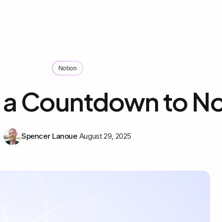
Notion
 a Countdown to No
Spencer Lanoue
August 29, 2025