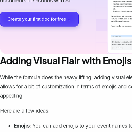
documents in seconds with AI.
Create your first doc for free →
Adding Visual Flair with Emoji
While the formula does the heavy lifting, adding visua
allows for a bit of customization in terms of emojis an
appealing.
Here are a few ideas:
Emojis:
You can
add emojis
to your event names to 