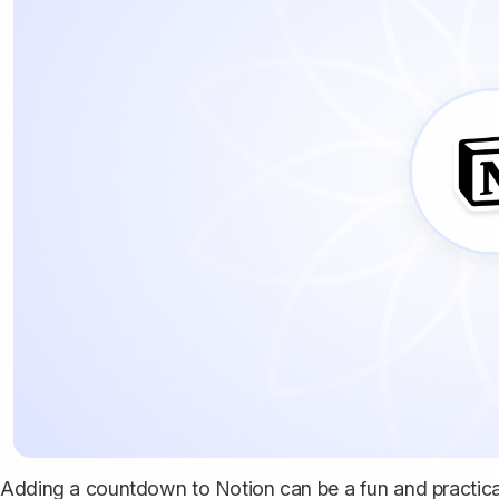
Adding a countdown to Notion can be a fun and practica