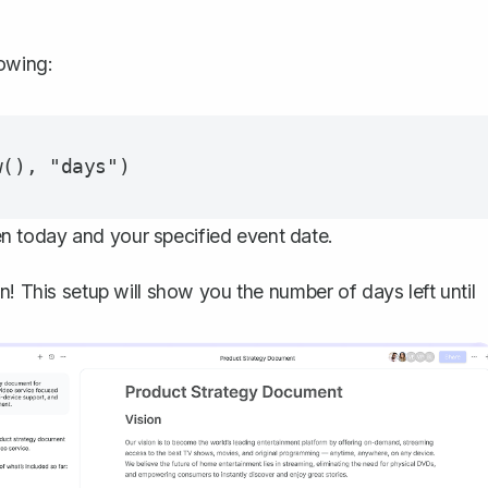
lowing:
n today and your specified event date.
n! This setup will show you the number of days left until