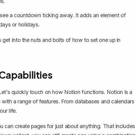
es.
to see a countdown ticking away. It adds an element of
hdays or holidays.
et into the nuts and bolts of how to set one up in
Capabilities
Let's quickly touch on
how Notion functions
. Notion is a
es with a range of features. From databases and calendars
ur life.
You can create pages for just about anything. That includes