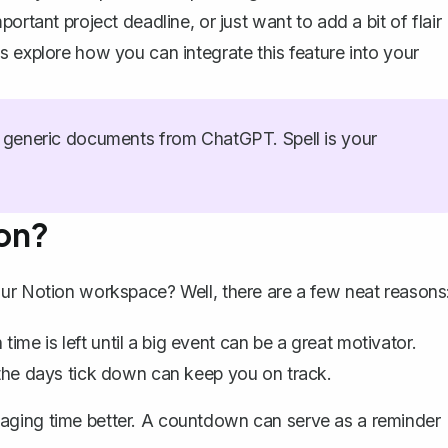
ortant project deadline, or just want to add a bit of flair
s explore how you can integrate this feature into your
generic documents from ChatGPT. Spell is your
on?
our Notion workspace? Well, there are a few neat reasons
me is left until a big event can be a great motivator.
g the days tick down can keep you on track.
naging time better. A countdown can serve as a reminder