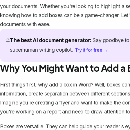
your documents. Whether you're looking to highlight a sec
knowing how to add boxes can be a game-changer. Let's 
documents with ease.
The best AI document generator:
Say goodbye to 
🔮
superhuman writing copilot.
Try it for free →
Why You Might Want to Add a 
First things first, why add a box in Word? Well, boxes ca
information, create separation between different sections
Imagine you're creating a flyer and want to make the con
you're working on a report and need to draw attention to 
Boxes are versatile. They can help guide your reader's e