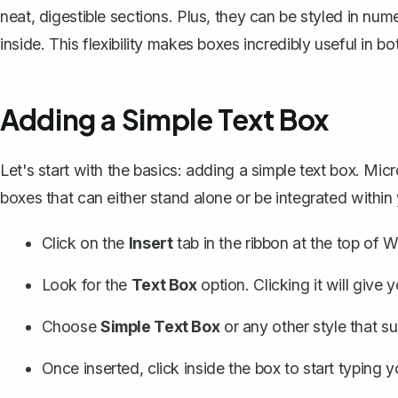
neat, digestible sections. Plus, they can be styled in num
inside. This flexibility makes boxes incredibly useful in 
Adding a Simple Text Box
Let's start with the basics: adding a simple text box. M
boxes
that can either stand alone or be integrated within
Click on the
Insert
tab in the ribbon at the top of W
Look for the
Text Box
option. Clicking it will give
Choose
Simple Text Box
or any other style that su
Once inserted, click inside the box to start typing 