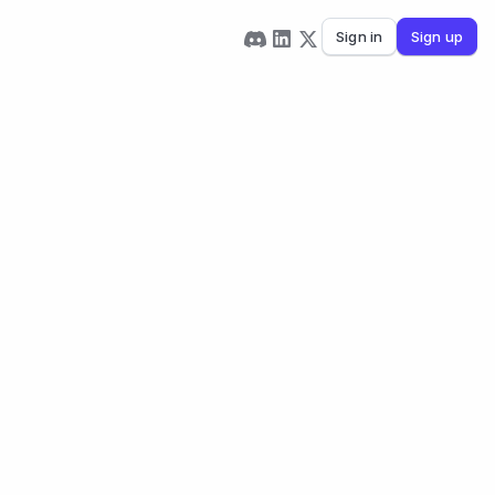
Sign in
Sign up