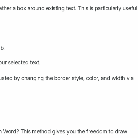
rather
a box around existing text
. This is particularly useful
b.
ur selected text.
sted by changing the border style, color, and width via
in Word? This method gives you the freedom to draw