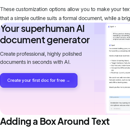
These customization options allow you to make your text 
that a simple outline suits a formal document, while a brigh
Your superhuman AI
document generator
Create professional, highly polished
documents in seconds with AI.
Create your first doc for free →
Adding a Box Around Text