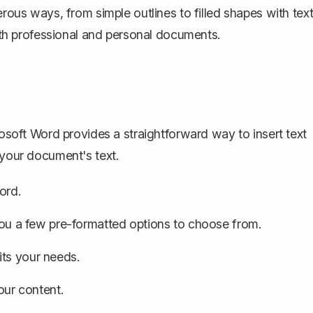
erous ways, from simple outlines to filled shapes with tex
both professional and personal documents.
icrosoft Word provides a straightforward way to
insert text
 your document's text.
ord.
 you a few pre-formatted options to choose from.
its your needs.
your content.