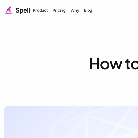
Product
Pricing
Why
Blog
How to