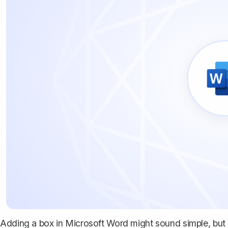
Adding a box in Microsoft Word might sound simple, but u