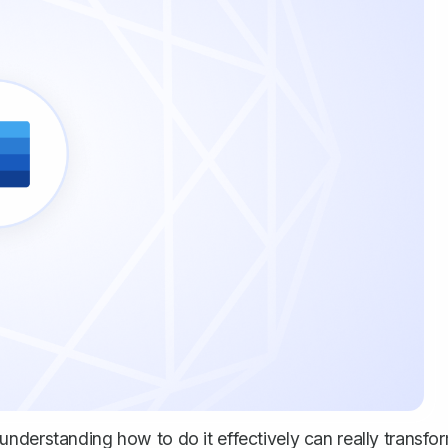
nderstanding how to do it effectively can really transfo