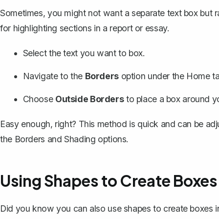
Sometimes, you might not want a separate text box but 
for highlighting sections in a report or essay.
Select the text you want to box.
Navigate to the
Borders
option under the Home ta
Choose
Outside Borders
to place a box around yo
Easy enough, right? This method is quick and can be adju
the Borders and Shading options.
Using Shapes to Create Boxes
Did you know you can also use shapes to create boxes 