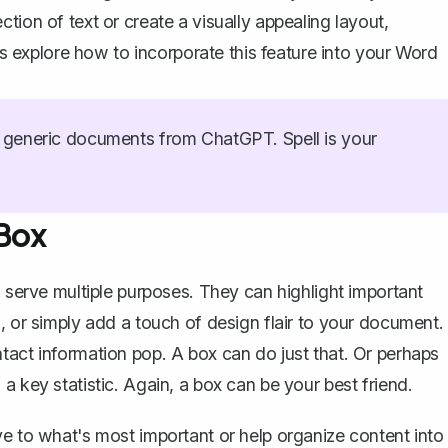
tion of text or create a visually appealing layout,
explore how to incorporate this feature into your Word
generic documents from ChatGPT. Spell is your
Box
n serve multiple purposes. They can highlight important
, or simply add a touch of design flair to your document.
tact information pop. A box can do just that. Or perhaps
a key statistic. Again, a box can be your best friend.
ye to what's most important or help organize content into