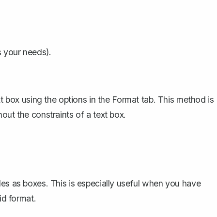
s your needs).
xt box using the options in the Format tab. This method is
out the constraints of a text box.
les as boxes
. This is especially useful when you have
id format.