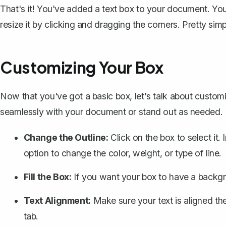
That's it! You've added a text box to your document. Yo
resize it by clicking and dragging the corners. Pretty simp
Customizing Your Box
Now that you've got a basic box, let's talk about customi
seamlessly with your document or stand out as needed.
Change the Outline:
Click on the box to select it.
option to change the color, weight, or type of line.
Fill the Box:
If you want your box to have a backgr
Text Alignment:
Make sure your text is aligned th
tab.