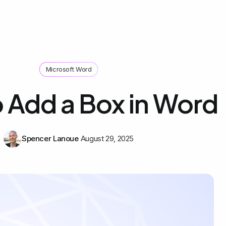
Microsoft Word
 Add a Box in Word
Spencer Lanoue
August 29, 2025