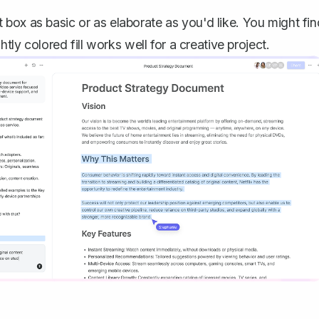
box as basic or as elaborate as you'd like. You might fin
tly colored fill works well for a creative project.