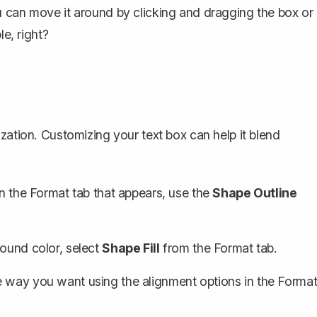
u can move it around by clicking and dragging the box or
le, right?
zation. Customizing your text box can help it blend
 In the Format tab that appears, use the
Shape Outline
ound color, select
Shape Fill
from the Format tab.
e way you want using the alignment options in the Forma