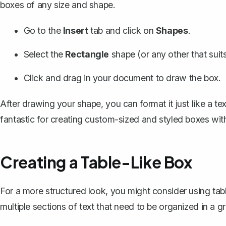
boxes of any size and shape.
Go to the
Insert
tab and click on
Shapes
.
Select the
Rectangle
shape (or any other that suit
Click and drag in your document to
draw the box
.
After drawing your shape, you can format it just like a te
fantastic for creating custom-sized and styled boxes with
Creating a Table-Like Box
For a more structured look, you might consider
using tab
multiple sections of text that need to be organized in a gr