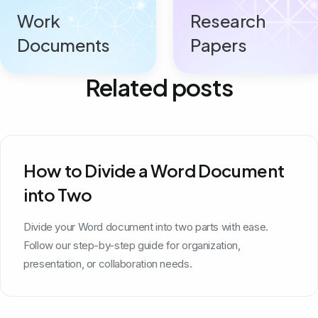
Work
Research
Documents
Papers
Related posts
How to Divide a Word Document
into Two
Divide your Word document into two parts with ease.
Follow our step-by-step guide for organization,
presentation, or collaboration needs.