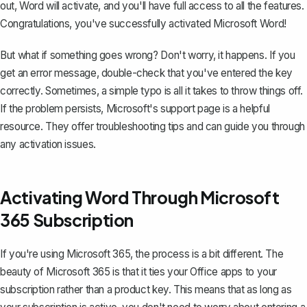
out, Word will activate, and you'll have full access to all the features.
Congratulations, you've successfully activated Microsoft Word!
But what if something goes wrong? Don't worry, it happens. If you
get an error message, double-check that you've entered the key
correctly. Sometimes, a simple typo is all it takes to throw things off.
If the problem persists, Microsoft's support page is a helpful
resource. They offer troubleshooting tips and can guide you through
any activation issues.
Activating Word Through Microsoft
365 Subscription
If you're using
Microsoft 365
, the process is a bit different. The
beauty of Microsoft 365 is that it ties your Office apps to your
subscription rather than a product key. This means that as long as