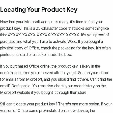
Locating Your Product Key
Now that your Microsoft account is ready, it's time to find your
product key. This is a 25-character code that looks something like
this: XXXXX-XXXXX-XXXXX-XXXXX-XXXXX. It's your proof of
purchase and what you'll use to activate Word. If you bought a
physical copy of Office, check the packaging for the key. It's often
printed on a card or a sticker inside the box.
If you purchased Office online, the product key is likely in the
confirmation email you received after buying it. Search your inbox
for emails from Microsoft, and you should find it there. Can't find the
email? Don't panic. You can also check your order history on the
Microsoft website if you bought it through their store.
Still can't locate your product key? There's one more option. If your
version of Office came pre-installed on a new device, the