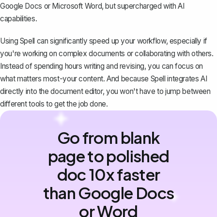
Google Docs or Microsoft Word, but supercharged with AI
capabilities.
Using Spell can significantly speed up your workflow, especially if
you're working on complex documents or collaborating with others.
Instead of spending hours writing and revising, you can focus on
what matters most-your content. And because Spell integrates AI
directly into the document editor, you won't have to jump between
different tools to get the job done.
Go from blank
page to polished
doc 10x faster
than Google Docs
or Word