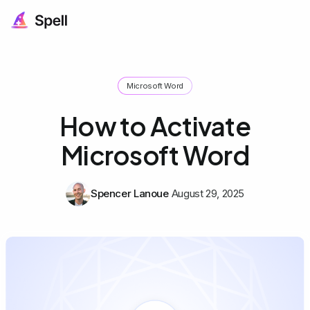
Microsoft Word
How to Activate
Microsoft Word
Spencer Lanoue
August 29, 2025