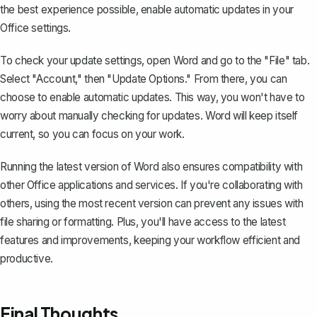
the best experience possible, enable automatic updates in your
Office settings.
To check your update settings, open Word and go to the "File" tab.
Select "Account," then "Update Options." From there, you can
choose to enable automatic updates. This way, you won't have to
worry about manually checking for updates. Word will keep itself
current, so you can focus on your work.
Running the latest version of Word also ensures compatibility with
other Office applications and services. If you're collaborating with
others, using the most recent version can prevent any issues with
file sharing or formatting. Plus, you'll have access to the latest
features and improvements, keeping your workflow efficient and
productive.
Final Thoughts