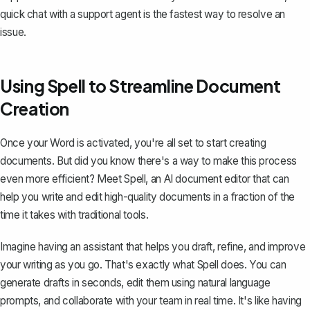
quick chat with a support agent is the fastest way to resolve an
issue.
Using Spell to Streamline Document
Creation
Once your Word is activated, you're all set to start creating
documents. But did you know there's a way to make this process
even more efficient? Meet
Spell
, an AI document editor that can
help you write and edit high-quality documents in a fraction of the
time it takes with traditional tools.
Imagine having an assistant that helps you draft, refine, and improve
your writing as you go. That's exactly what Spell does. You can
generate drafts in seconds, edit them using natural language
prompts, and collaborate with your team in real time. It's like having