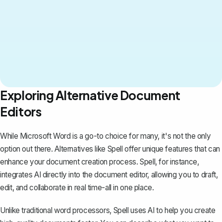
Exploring Alternative Document
Editors
While Microsoft Word is a go-to choice for many, it's not the only
option out there. Alternatives like
Spell
offer unique features that can
enhance your document creation process. Spell, for instance,
integrates AI directly into the document editor, allowing you to draft,
edit, and collaborate in real time-all in one place.
Unlike traditional word processors, Spell uses AI to help you create