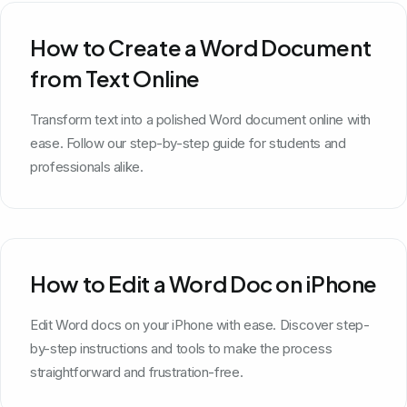
How to Create a Word Document
from Text Online
Transform text into a polished Word document online with
ease. Follow our step-by-step guide for students and
professionals alike.
How to Edit a Word Doc on iPhone
Edit Word docs on your iPhone with ease. Discover step-
by-step instructions and tools to make the process
straightforward and frustration-free.