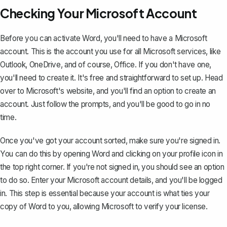
Checking Your Microsoft Account
Before you can activate Word, you'll need to have a Microsoft
account. This is the account you use for all Microsoft services, like
Outlook, OneDrive, and of course, Office. If you don't have one,
you'll need to create it. It's free and straightforward to set up. Head
over to Microsoft's website, and you'll find an option to create an
account. Just follow the prompts, and you'll be good to go in no
time.
Once you've got your account sorted, make sure you're signed in.
You can do this by opening Word and clicking on your profile icon in
the top right corner. If you're not signed in, you should see an option
to do so. Enter your Microsoft account details, and you'll be logged
in. This step is essential because your account is what ties your
copy of Word to you, allowing Microsoft to verify your license.