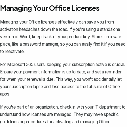
Managing Your Office Licenses
Managing your Office licenses effectively can save you from
activation headaches down the road. If you're using a standalone
version of Word, keep track of your product key. Store it in a safe
place, like a password manager, so you can easily find it if you need
to reactivate.
For Microsoft 365 users, keeping your subscription active is crucial.
Ensure your payment information is up to date, and set a reminder
for when your renewal is due. This way, you won't accidentally let
your subscription lapse and lose access to the full suite of Office
apps.
If you're part of an organization, check in with your IT department to
understand how licenses are managed. They may have specific
guidelines or procedures for activating and managing Office