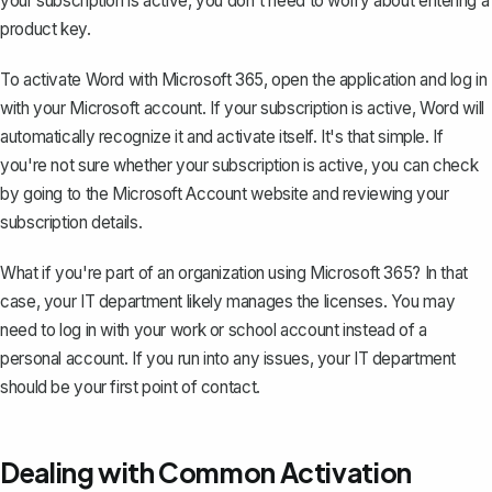
your subscription is active, you don't need to worry about entering a
product key.
To activate Word with Microsoft 365, open the application and log in
with your Microsoft account. If your subscription is active, Word will
automatically recognize it and activate itself. It's that simple. If
you're not sure whether your subscription is active, you can check
by going to the Microsoft Account website and reviewing your
subscription details.
What if you're part of an organization using Microsoft 365? In that
case, your IT department likely manages the licenses. You may
need to log in with your work or school account instead of a
personal account. If you run into any issues, your IT department
should be your first point of contact.
Dealing with Common Activation