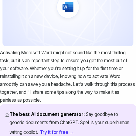
Activating Microsoft Word might not sound like the most thrilling
task, but it's an important step to ensure you get the most out of
your software. Whether you're setting it up for the first time or
reinstalling it on a new device, knowing how to activate Word
smoothly can save you a headache. Let's walk through this process
together, and I'll share some tips along the way to make it as
painless as possible.
The best AI document generator:
Say goodbye to
🔮
generic documents from ChatGPT. Spell is your superhuman
Try it for free →
writing copilot.