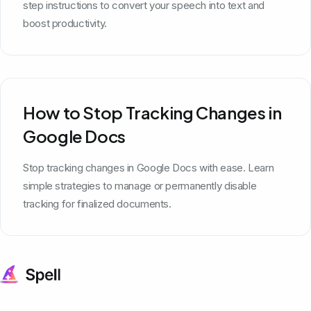
step instructions to convert your speech into text and
boost productivity.
How to Stop Tracking Changes in
Google Docs
Stop tracking changes in Google Docs with ease. Learn
simple strategies to manage or permanently disable
tracking for finalized documents.