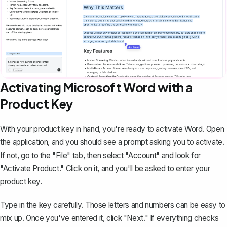
Activating Microsoft Word with a
Product Key
With your product key in hand, you're ready to activate Word. Open
the application, and you should see a prompt asking you to activate.
If not, go to the "File" tab, then select "Account" and look for
"Activate Product." Click on it, and you'll be asked to enter your
product key.
Type in the key carefully. Those letters and numbers can be easy to
mix up. Once you've entered it, click "Next." If everything checks