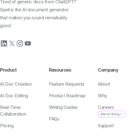
Tired of generic docs from ChatGPT?
Spell is the AI document generator
that makes you sound remarkably
good.
Product
Resources
Company
AI Doc Creation
Feature Requests
About
AI Doc Editing
Product Roadmap
Why
Real-Time
Writing Guides
Careers
Collaboration
We're Hiring ✨
FAQs
Pricing
Support