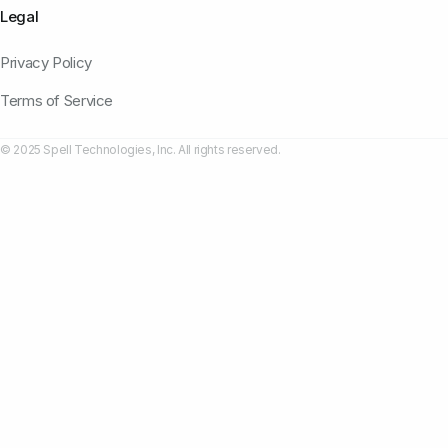
Legal
Privacy Policy
Terms of Service
© 2025 Spell Technologies, Inc. All rights reserved.