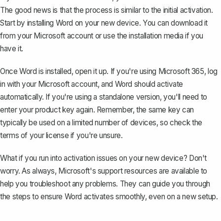
The good news is that the process is similar to the initial activation.
Start by
installing Word
on your new device. You can download it
from your Microsoft account or use the installation media if you
have it.
Once Word is installed, open it up. If you're using Microsoft 365, log
in with your Microsoft account, and Word should activate
automatically. If you're using a standalone version, you'll need to
enter your product key again. Remember, the same key can
typically be used on a limited number of devices, so check the
terms of your license if you're unsure.
What if you run into activation issues on your new device? Don't
worry. As always, Microsoft's support resources are available to
help you troubleshoot any problems. They can guide you through
the steps to ensure Word activates smoothly, even on a new setup.