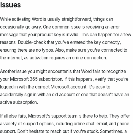
Issues
While activating Word is usually straightforward, things can
occasionally go awry. One
common issue
is receiving an error
message that your product key is invalid. This can happen for a few
reasons. Double-check that you've entered the key correctly,
ensuring there are no typos. Also, make sure you're connected to
the internet, as activation requires an online connection.
Another issue you might encounter is that Word fails to recognize
your Microsoft 365 subscription. If this happens, verify that you're
logged in with the correct Microsoft account. It's easy to
accidentally sign in with an old account or one that doesn't have an
active subscription.
If all else fails, Microsoft's support team is there to help. They offer
a variety of support options, including online chat, email, and phone
support. Don't hesitate to reach out if you're stuck. Sometimes, a