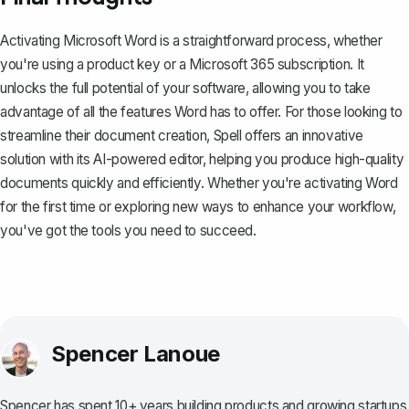
Activating Microsoft Word is a straightforward process, whether
you're using a product key or a Microsoft 365 subscription. It
unlocks the full potential of your software, allowing you to take
advantage of all the features Word has to offer. For those looking to
streamline their document creation,
Spell
offers an innovative
solution with its AI-powered editor, helping you produce high-quality
documents quickly and efficiently. Whether you're activating Word
for the first time or exploring new ways to enhance your workflow,
you've got the tools you need to succeed.
Spencer Lanoue
Spencer has spent 10+ years building products and growing startups