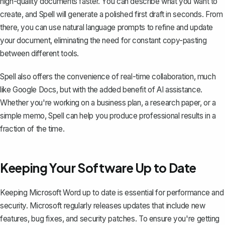
high-quality documents faster. You can describe what you want to
create, and Spell will generate a polished first draft in seconds. From
there, you can use natural language prompts to refine and update
your document, eliminating the need for constant copy-pasting
between different tools.
Spell also offers the convenience of real-time collaboration, much
like Google Docs, but with the added benefit of AI assistance.
Whether you're working on a business plan, a research paper, or a
simple memo, Spell can help you produce professional results in a
fraction of the time.
Keeping Your Software Up to Date
Keeping Microsoft Word up to date is essential for performance and
security. Microsoft regularly
releases updates
that include new
features, bug fixes, and security patches. To ensure you're getting