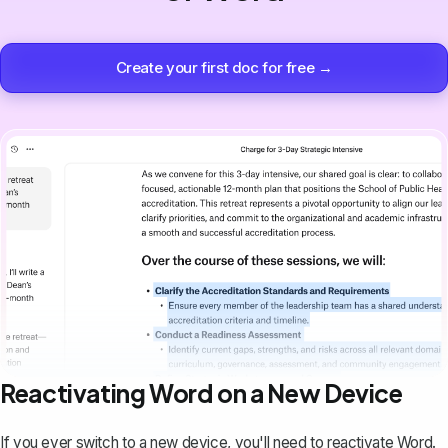
Create your first doc for free →
Reactivating Word on a New Device
If you ever switch to a new device, you'll need to reactivate Word.