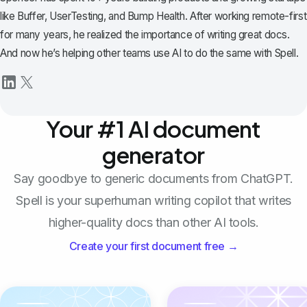
like Buffer, UserTesting, and Bump Health. After working remote-first
for many years, he realized the importance of writing great docs.
And now he’s helping other teams use AI to do the same with Spell.
Your #1 AI document
generator
Say goodbye to generic documents from ChatGPT.
Spell is your superhuman writing copilot that writes
higher-quality docs than other AI tools.
Create your first document free →