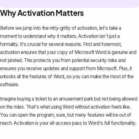
Why Activation Matters
Before we jump into the nitty-gritty of activation, let's take a
moment to understand why it matters. Activation isn't just a
formality. It's crucial for several reasons. First and foremost,
activation ensures that your
copy of Microsoft Word
is genuine and
not pirated. This protects you from potential security risks and
ensures you receive updates and support from Microsoft. Plus, it
unlocks all the features of Word, so you can make the most of the
software.
Imagine buying a ticket to an amusement park but not being allowed
on the rides. That's what using Word without activation feels like.
You can open the program, sure, but many features will be out of
reach. Activation is your all-access pass to Word's full functionality.