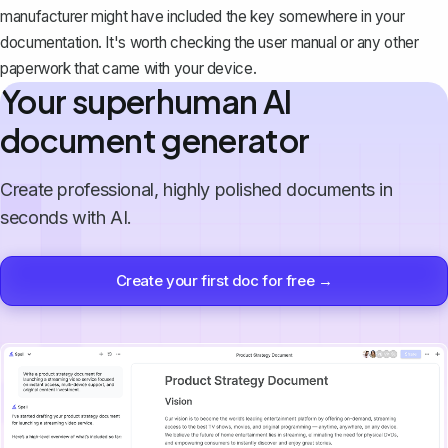
manufacturer might have included the key somewhere in your
documentation. It's worth checking the user manual or any other
paperwork that came with your device.
Your superhuman AI
document generator
Create professional, highly polished documents in
seconds with AI.
Create your first doc for free →