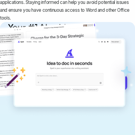
applications. Staying informed can help you avoid potential issues
and ensure you have continuous access to Word and other Office
tools.
Your #1 AI writing
copilot
Create remarkably high-quality
documents that are clear, polished, and
never sound like generic AI writing.
Get started for free →