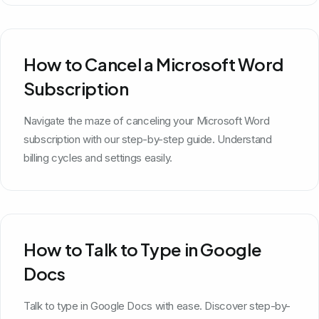
How to Cancel a Microsoft Word
Subscription
Navigate the maze of canceling your Microsoft Word
subscription with our step-by-step guide. Understand
billing cycles and settings easily.
How to Talk to Type in Google
Docs
Talk to type in Google Docs with ease. Discover step-by-