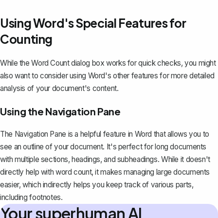
Using Word's Special Features for
Counting
While the Word Count dialog box works for quick checks, you might
also want to consider using Word's other features for more detailed
analysis of your document's content.
Using the Navigation Pane
The Navigation Pane is a helpful feature in Word that allows you to
see an outline of your document. It's perfect for long documents
with multiple sections, headings, and subheadings. While it doesn't
directly help with word count, it makes managing large documents
easier, which indirectly helps you keep track of various parts,
including footnotes.
Your superhuman AI