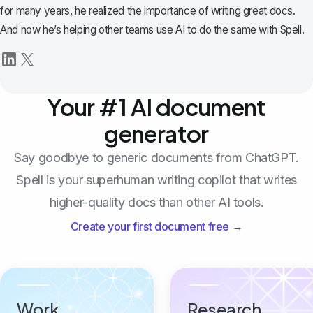
for many years, he realized the importance of writing great docs.
And now he’s helping other teams use AI to do the same with Spell.
Your #1 AI document
generator
Say goodbye to generic documents from ChatGPT.
Spell is your superhuman writing copilot that writes
higher-quality docs than other AI tools.
Create your first document free →
Work
Research