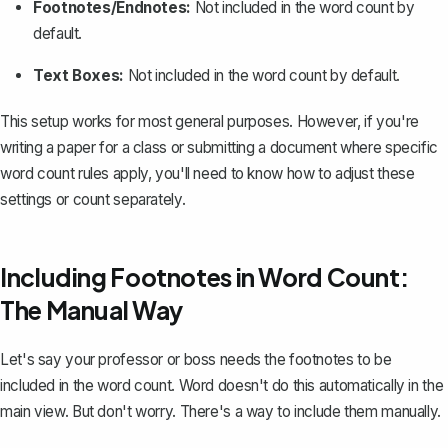
Footnotes/Endnotes:
Not included in the word count by
default.
Text Boxes:
Not included in the word count by default.
This setup works for most general purposes. However, if you're
writing a paper for a class or submitting a document where specific
word count rules apply, you'll need to know how to adjust these
settings or count separately.
Including Footnotes in Word Count:
The Manual Way
Let's say your professor or boss needs the footnotes to be
included in the word count. Word doesn't do this automatically in the
main view. But don't worry. There's a way to include them manually.