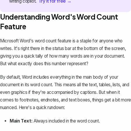
Try it for free →
writing copilot.
Understanding Word's Word Count
Feature
Microsoft Word's
word count feature
is a staple for anyone who
writes. It's right there in the status bar at the bottom of the screen,
giving you a quick tally of how many words are in your document.
But what exactly does this number represent?
By default, Word includes everything in the main body of your
document in its word count. This means all the text, tables, lists, and
even graphics if they're accompanied by captions. But when it
comes to footnotes, endnotes, and text boxes, things get a bit more
nuanced. Here's a quick rundown:
Main Text:
Always included in the word count.