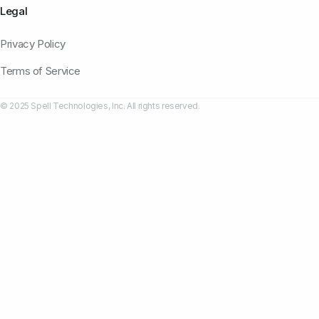
Legal
Privacy Policy
Terms of Service
© 2025 Spell Technologies, Inc. All rights reserved.