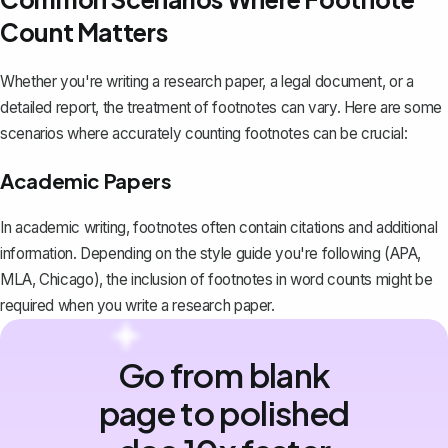
Count Matters
Whether you're writing a research paper, a legal document, or a
detailed report, the treatment of footnotes can vary. Here are some
scenarios where accurately counting footnotes can be crucial:
Academic Papers
In academic writing, footnotes often contain citations and additional
information. Depending on the style guide you're following (APA,
MLA, Chicago), the inclusion of footnotes in word counts might be
required when you
write a research paper
.
Go from blank
page to polished