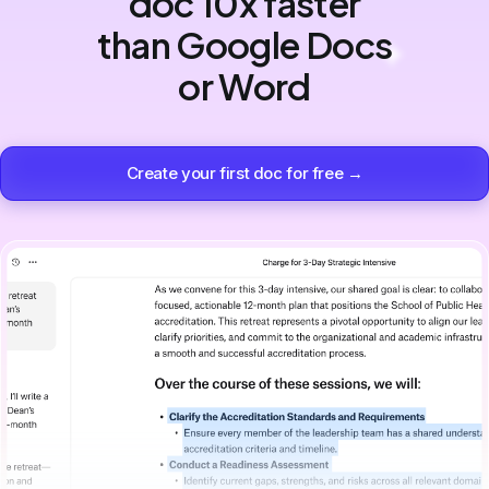
doc 10x faster
than Google Docs
or Word
Create your first doc for free →