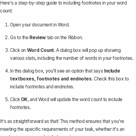
Here's a step-by-step guide to including footnotes in your word
count:
Open your document in Word.
Go to the
Review
tab on the Ribbon.
Click on
Word Count
. A dialog box will pop up showing
various stats, including the number of words in your footnotes.
In this dialog box, you'll see an option that says
Include
textboxes, footnotes and endnotes
. Check this box to
include footnotes and endnotes.
Click
OK
, and Word will update the word count to include
footnotes.
It's as straightforward as that! This method ensures that you're
meeting the specific requirements of your task, whether it's an