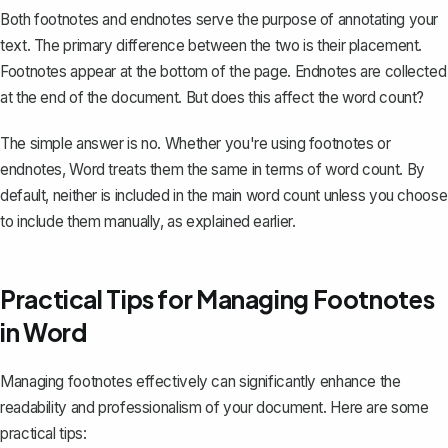
Both footnotes and endnotes serve the purpose of annotating your
text. The primary difference between the two is their placement.
Footnotes appear at the bottom of the page. Endnotes are collected
at the end of the document. But does this affect the word count?
The simple answer is no. Whether you're using footnotes or
endnotes, Word treats them the same in terms of word count. By
default, neither is included in the main word count unless you choose
to include them manually, as explained earlier.
Practical Tips for Managing Footnotes
in Word
Managing
footnotes
effectively can significantly enhance the
readability and professionalism of your document. Here are some
practical tips: