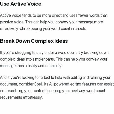
Use Active Voice
Active voice tends to be more direct and uses fewer words than
passive voice. This can help you convey your message more
effectively while keeping your word count in check.
Break Down Complex Ideas
If you're struggling to stay under a word count, try breaking down
complex ideas into simpler parts. This can help you convey your
message more clearly and concisely.
And if you're looking for a tool to help with editing and refining your
document, consider
Spell
. Its AI-powered editing features can assist
in streamlining your content, ensuring you meet any word count
requirements effortlessly.