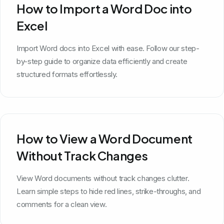
How to Import a Word Doc into
Excel
Import Word docs into Excel with ease. Follow our step-
by-step guide to organize data efficiently and create
structured formats effortlessly.
How to View a Word Document
Without Track Changes
View Word documents without track changes clutter.
Learn simple steps to hide red lines, strike-throughs, and
comments for a clean view.