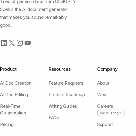
Tired of generic docs from ChatGPT?
Spell is the AI document generator
that makes you sound remarkably
good.
Product
Resources
Company
AI Doc Creation
Feature Requests
About
AI Doc Editing
Product Roadmap
Why
Real-Time
Writing Guides
Careers
Collaboration
We're Hiring ✨
FAQs
Pricing
Support