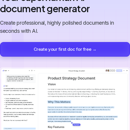
document generator
Create professional, highly polished documents in
seconds with AI.
Create your first doc for free →