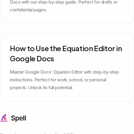
Docs with our step-by-step guide. Perfect for drafts or
confidential pages.
How to Use the Equation Editor in
Google Docs
Master Google Docs' Equation Editor with step-by-step
instructions. Perfect for work, school, or personal
projects. Unlock its full potential.