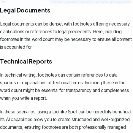
Legal Documents
Legal documents can be dense, with footnotes offering necessary
clarifications or references to legal precedents. Here, including
footnotes in the word count may be necessary to ensure all content
is accounted for.
Technical Reports
In technical writing, footnotes can contain references to data
sources or explanations of technical terms. Including these in the
word count might be essential for transparency and completeness
when you
write a report
.
In these scenarios, using a tool like
Spell
can be incredibly beneficial.
Its AI capabilities allow you to create structured and well-organized
documents, ensuring footnotes are both professionally managed