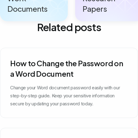
Documents
Papers
Related posts
How to Change the Password on
a Word Document
Change your Word document password easily with our
step-by-step guide. Keep your sensitive information
secure by updating your password today.