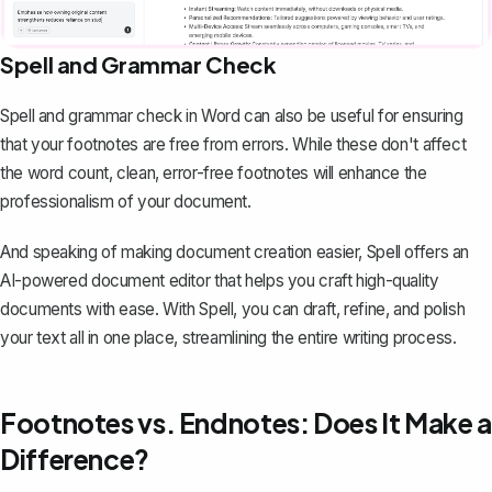
Spell and Grammar Check
Spell and grammar check in Word can also be useful for ensuring
that your footnotes are free from errors. While these don't affect
the word count, clean, error-free footnotes will enhance the
professionalism of your document.
And speaking of making document creation easier,
Spell
offers an
AI-powered document editor that helps you craft high-quality
documents with ease. With Spell, you can draft, refine, and polish
your text all in one place, streamlining the entire writing process.
Footnotes vs. Endnotes: Does It Make a
Difference?