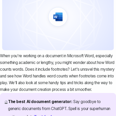
When you're working on a document in
Microsoft Word
, especially
something academic or lengthy, you might wonder about how Word
counts words. Does it include footnotes? Let's unravel this mystery
and see how Word handles word counts when footnotes come into
play. We'll also look at some handy tips and tricks along the way to
make your document creation process a bit smoother.
The best AI document generator:
Say goodbye to
🔮
generic documents from ChatGPT. Spell is your superhuman