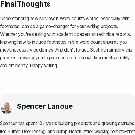
Final Thoughts
Understanding how Microsoft Word counts words, especially with
footnotes, can be a game-changer for your writing projects.
Whether you're dealing with academic papers or technical reports,
knowing how to include footnotes in the word count ensures you
meet necessary guidelines. And don't forget,
Spell
can simplify this
process, allowing you to produce professional documents quickly
and efficiently. Happy writing
Spencer Lanoue
Spencer has spent 10+ years building products and growing startups
like Buffer, UserTesting, and Bump Health. After working remote-first