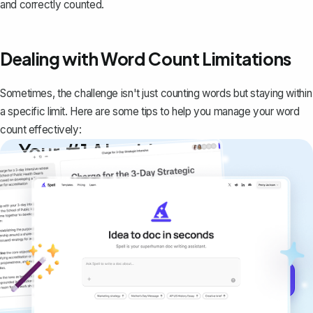
and correctly counted.
Dealing with Word Count Limitations
Sometimes, the challenge isn't just counting words but staying within
a specific limit. Here are some tips to help you manage your word
count effectively:
Your #1 AI writing
copilot
Create remarkably high-quality
documents that are clear, polished, and
never sound like generic AI writing.
Get started for free →