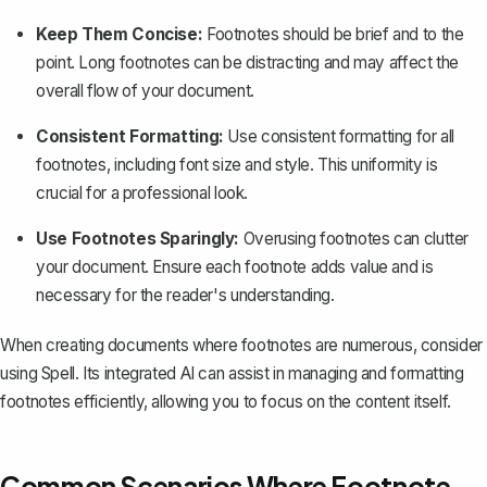
Keep Them Concise:
Footnotes should be brief and to the
point. Long footnotes can be distracting and may affect the
overall flow of your document.
Consistent Formatting:
Use consistent formatting for all
footnotes, including font size and style. This uniformity is
crucial for a professional look.
Use Footnotes Sparingly:
Overusing footnotes can clutter
your document. Ensure each footnote adds value and is
necessary for the reader's understanding.
When creating documents where footnotes are numerous, consider
using
Spell
. Its integrated AI can assist in managing and formatting
footnotes efficiently, allowing you to focus on the content itself.
Common Scenarios Where Footnote