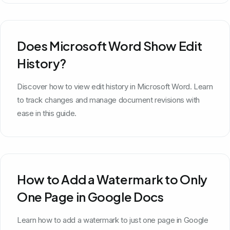
Does Microsoft Word Show Edit
History?
Discover how to view edit history in Microsoft Word. Learn
to track changes and manage document revisions with
ease in this guide.
How to Add a Watermark to Only
One Page in Google Docs
Learn how to add a watermark to just one page in Google