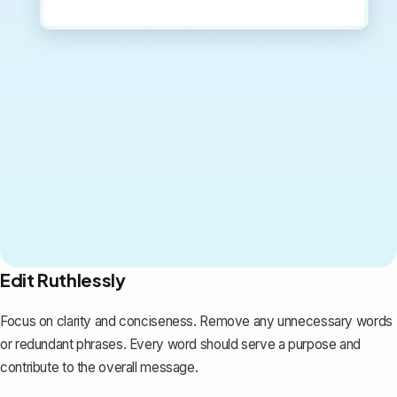
Edit Ruthlessly
Focus on clarity and conciseness. Remove any unnecessary words
or redundant phrases. Every word should serve a purpose and
contribute to the overall message.