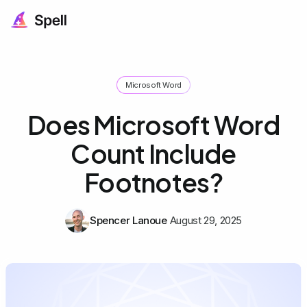
Microsoft Word
Does Microsoft Word
Count Include
Footnotes?
Spencer Lanoue
August 29, 2025