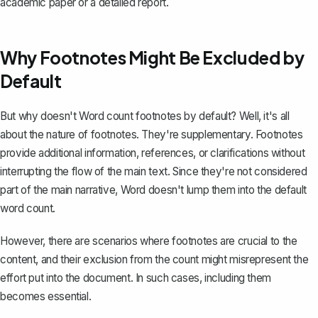
academic paper or a detailed report.
Why Footnotes Might Be Excluded by
Default
But why doesn't Word count footnotes by default? Well, it's all
about the nature of footnotes. They're supplementary. Footnotes
provide additional information, references, or clarifications without
interrupting the flow of the main text. Since they're not considered
part of the main narrative, Word doesn't lump them into the default
word count.
However, there are scenarios where footnotes are crucial to the
content, and their exclusion from the count might misrepresent the
effort put into the document. In such cases, including them
becomes essential.