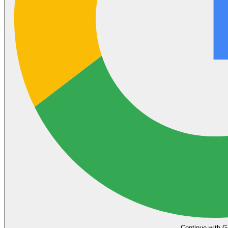
Continue with G