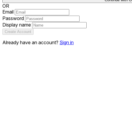
OR
Email
Password
Display name
Create Account
Already have an account?
Sign in