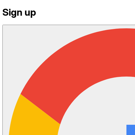
Sign up