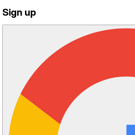
Sign up