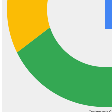
Continue with G