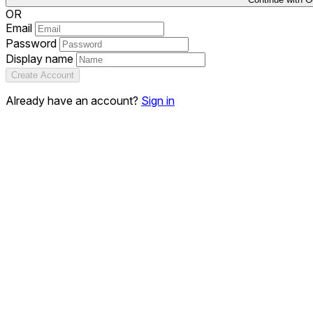
OR
Email
Password
Display name
Create Account
Already have an account?
Sign in