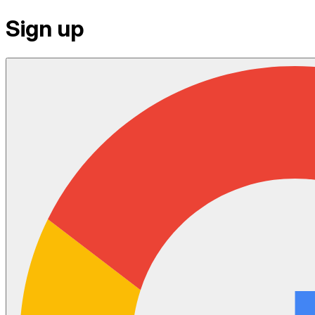
Sign up