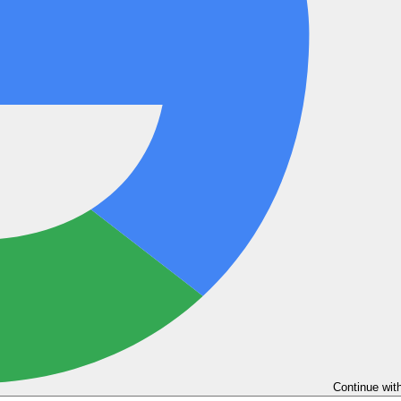
Continue wit