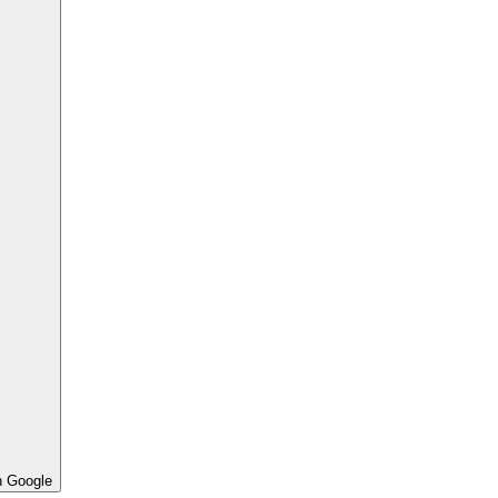
h Google