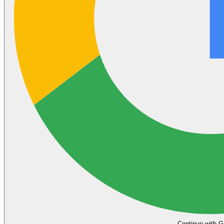
Continue with G