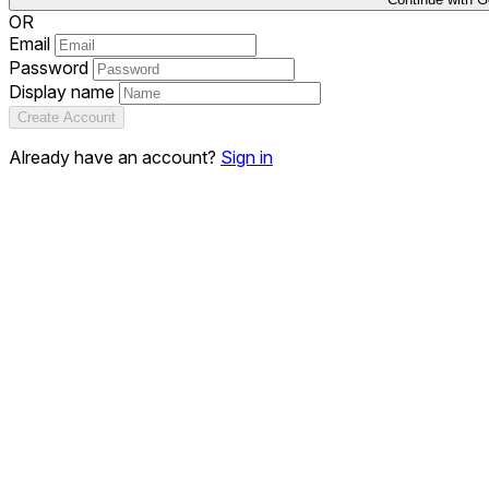
OR
Email
Password
Display name
Create Account
Already have an account?
Sign in