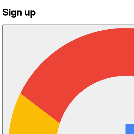
Sign up