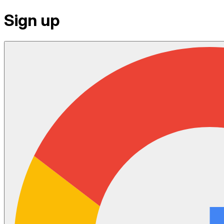
Sign up