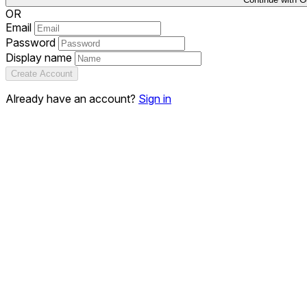
OR
Email
Password
Display name
Create Account
Already have an account?
Sign in