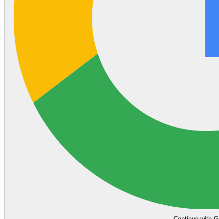
Continue with G