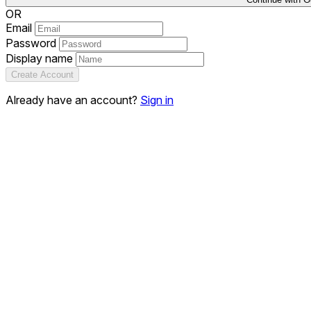
OR
Email
Password
Display name
Create Account
Already have an account?
Sign in