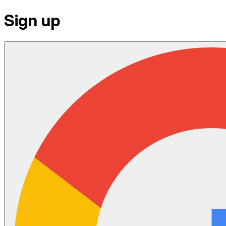
Sign up