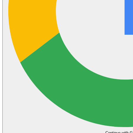
Continue with G