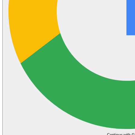
Continue with G