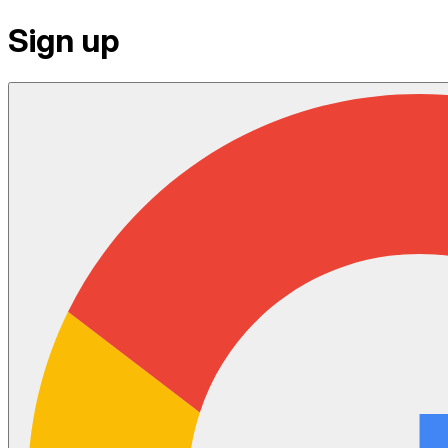
Sign up