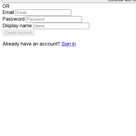
OR
Email
Password
Display name
Create Account
Already have an account?
Sign in