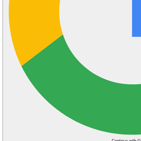
Continue with G