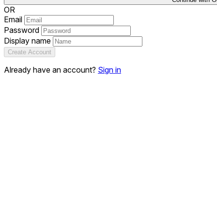
OR
Email
Password
Display name
Create Account
Already have an account?
Sign in