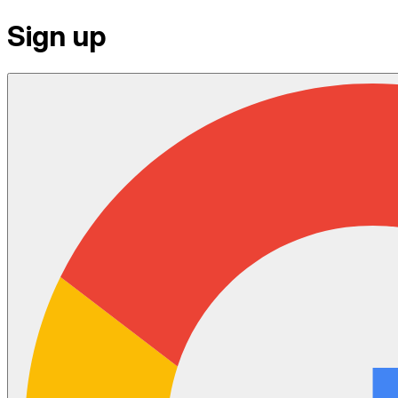
Sign up