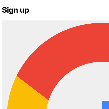
Sign up