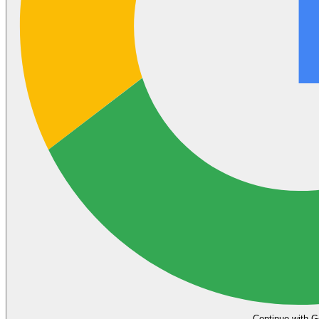
Continue with G