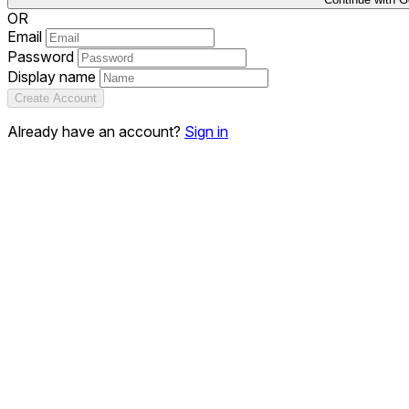
OR
Email
Password
Display name
Create Account
Already have an account?
Sign in