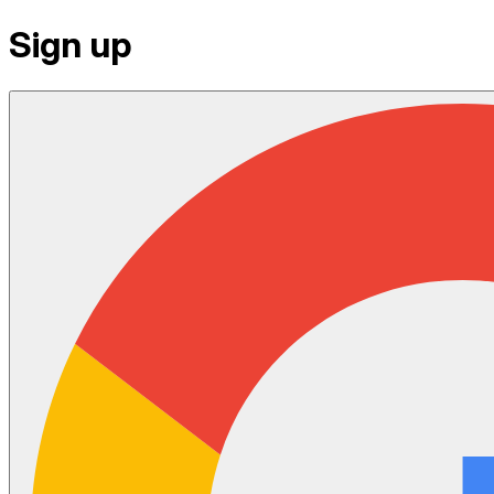
Sign up