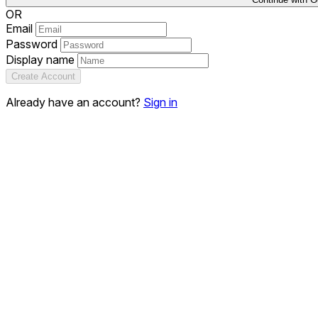
OR
Email
Password
Display name
Create Account
Already have an account?
Sign in