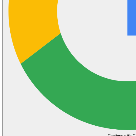
Continue with G