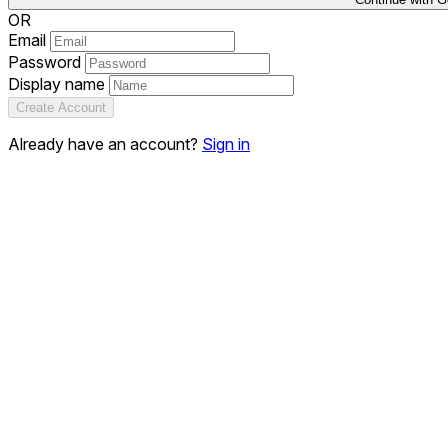
OR
Email
Password
Display name
Create Account
Already have an account?
Sign in