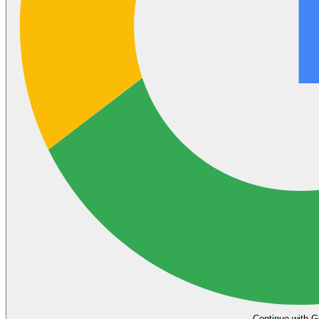
Continue with G