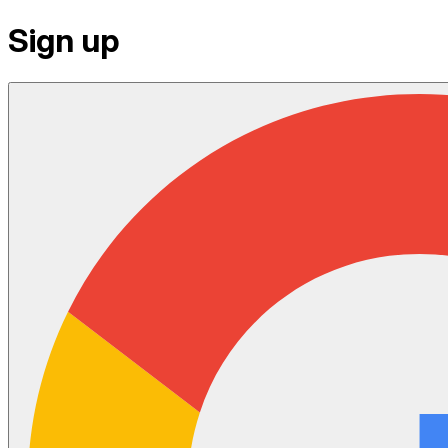
Sign up