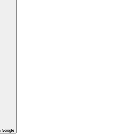
h Google