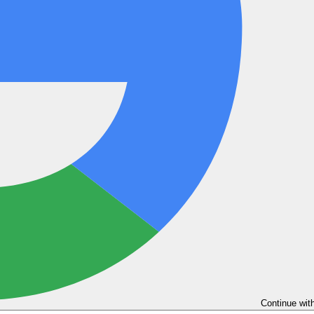
Continue wit