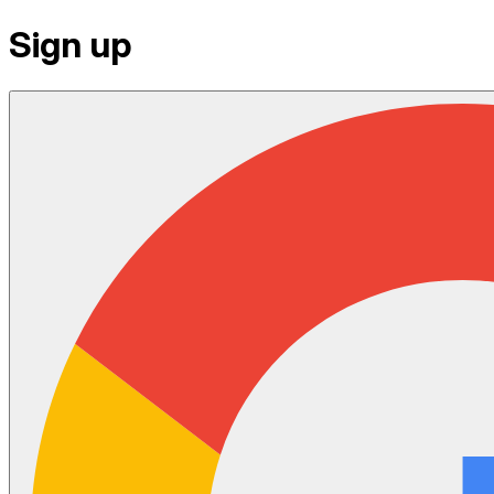
Sign up