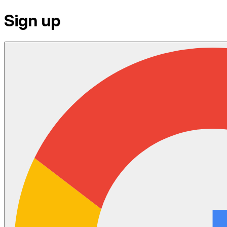
Sign up