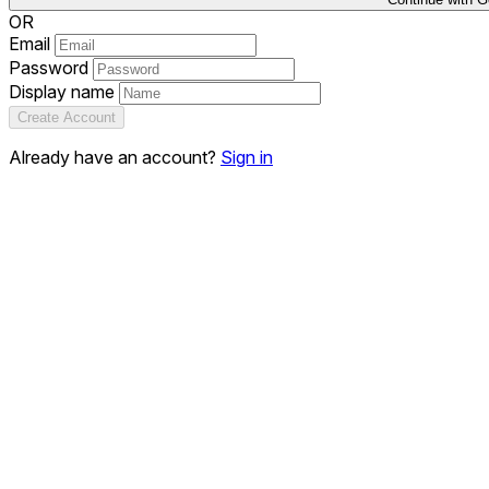
OR
Email
Password
Display name
Create Account
Already have an account?
Sign in