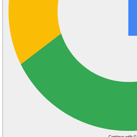
Continue with G