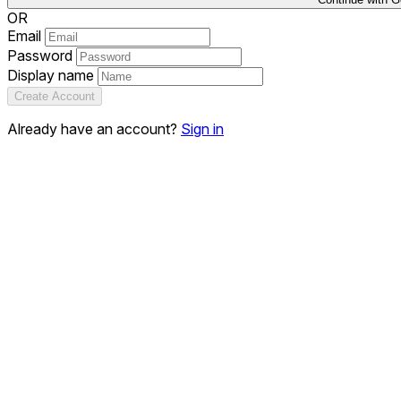
OR
Email
Password
Display name
Create Account
Already have an account?
Sign in