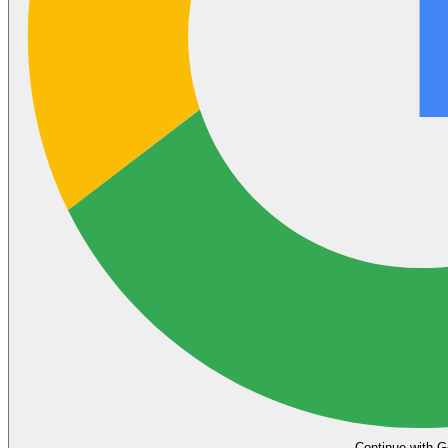
Continue with G