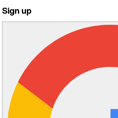
Sign up