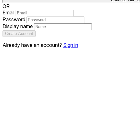
OR
Email
Password
Display name
Create Account
Already have an account?
Sign in