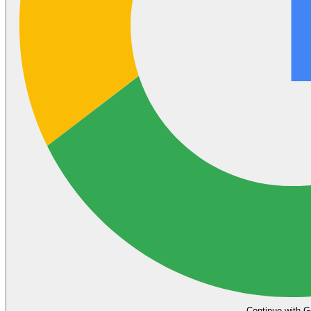
Continue with G