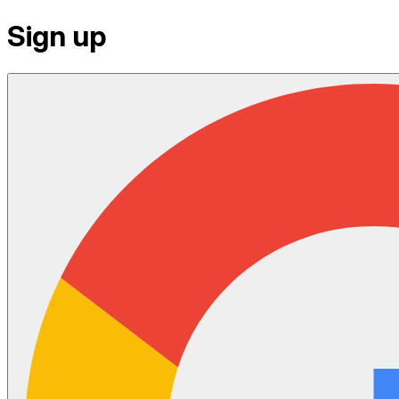
Sign up