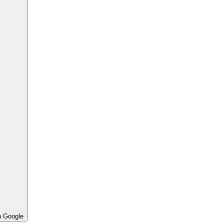
h Google