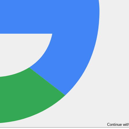
Continue wit