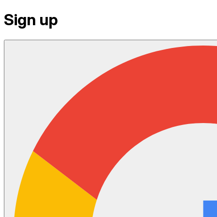
Sign up