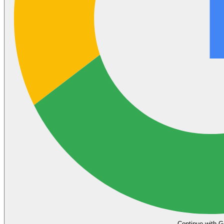
Continue with G