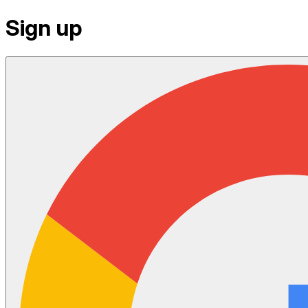
Sign up