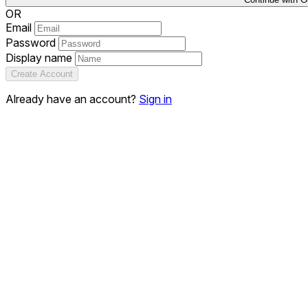
OR
Email
Password
Display name
Create Account
Already have an account?
Sign in