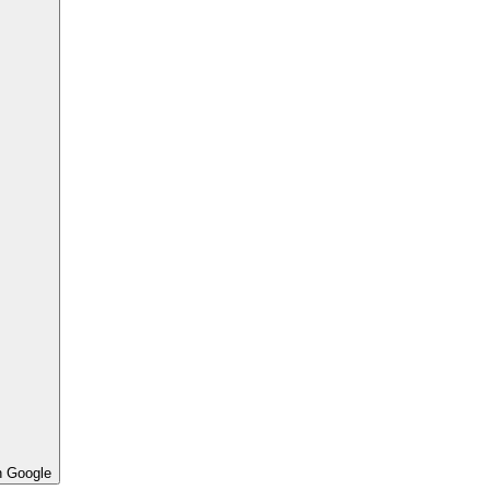
h Google