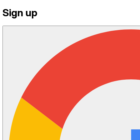
Sign up