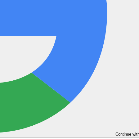
Continue wit