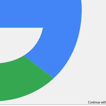
Continue wit