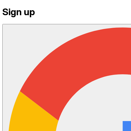
Sign up