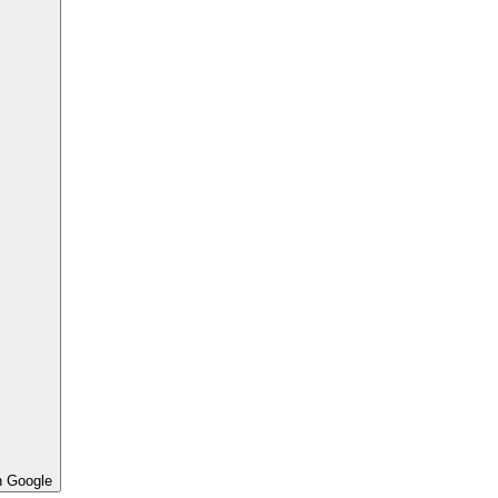
h Google