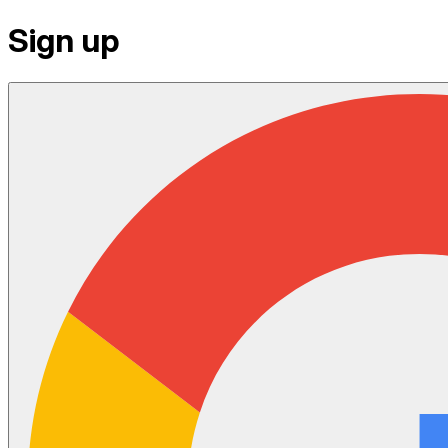
Sign up