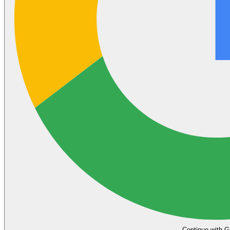
Continue with G