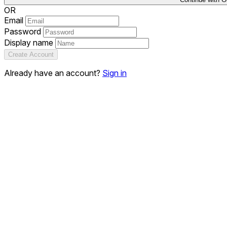
OR
Email
Password
Display name
Create Account
Already have an account?
Sign in