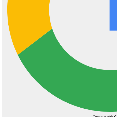
Continue with G