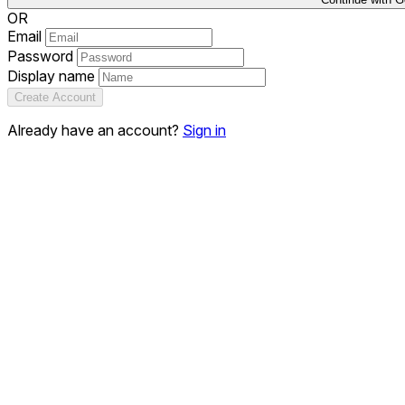
OR
Email
Password
Display name
Create Account
Already have an account?
Sign in