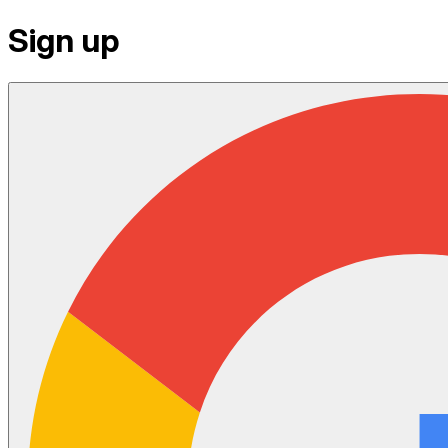
Sign up