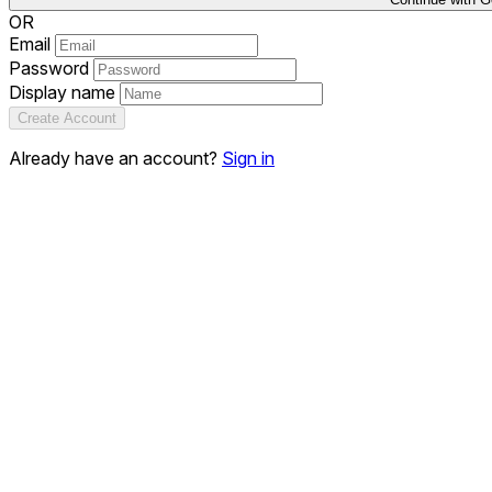
OR
Email
Password
Display name
Create Account
Already have an account?
Sign in