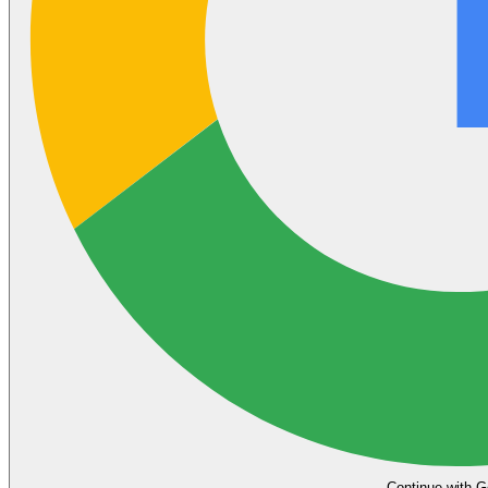
Continue with G