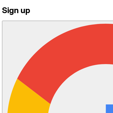
Sign up