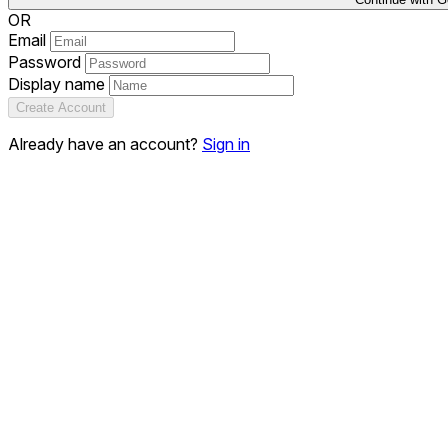
OR
Email
Password
Display name
Create Account
Already have an account?
Sign in