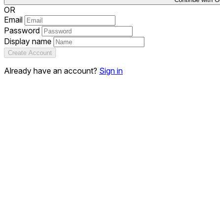
OR
Email
Password
Display name
Create Account
Already have an account?
Sign in