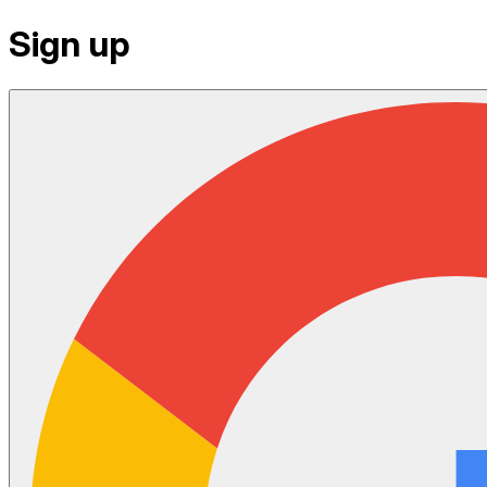
Sign up