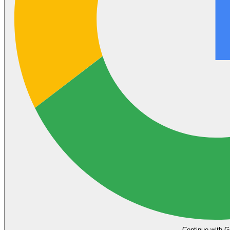
Continue with G