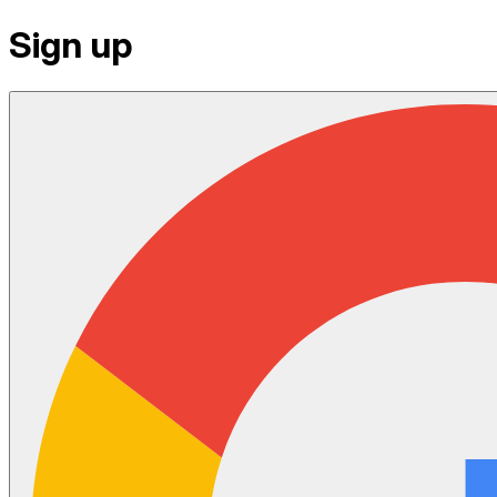
Sign up