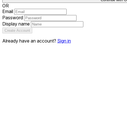
OR
Email
Password
Display name
Create Account
Already have an account?
Sign in