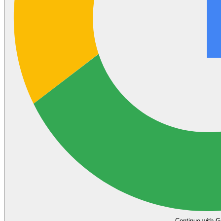
Continue with G