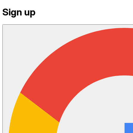
Sign up