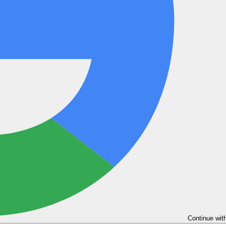
Continue wit