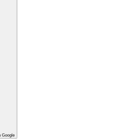
h Google