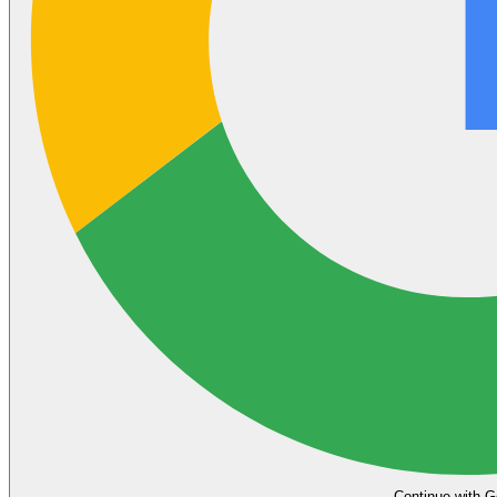
Continue with G