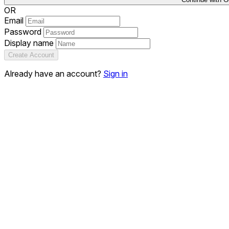
OR
Email
Password
Display name
Create Account
Already have an account?
Sign in