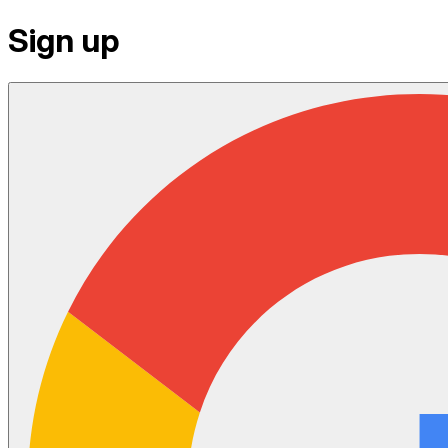
Sign up