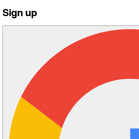
Sign up