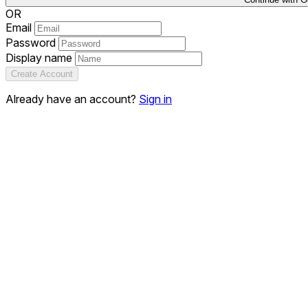
OR
Email
Password
Display name
Create Account
Already have an account?
Sign in