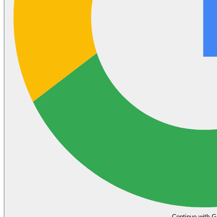
Continue with G