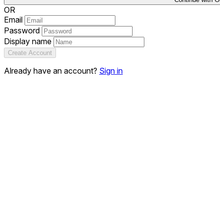
OR
Email
Password
Display name
Create Account
Already have an account?
Sign in