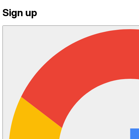
Sign up