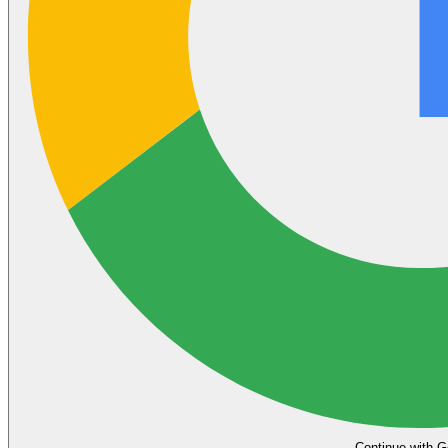
Continue with G