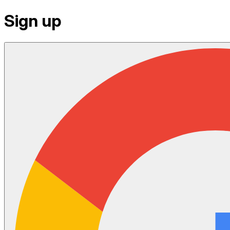
Sign up