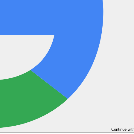
Continue wit