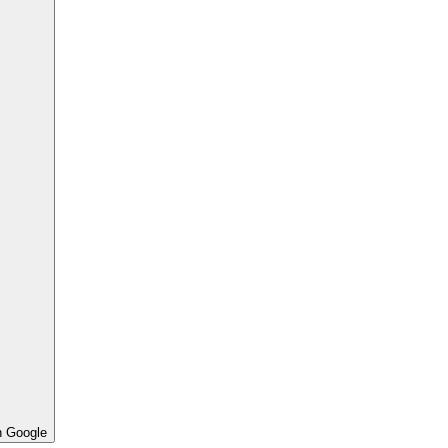
h Google