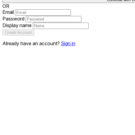
OR
Email
Password
Display name
Create Account
Already have an account?
Sign in