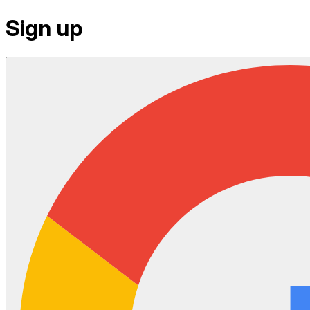
Sign up