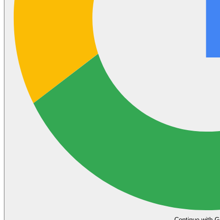
Continue with G