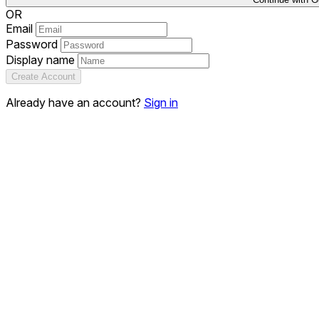
OR
Email
Password
Display name
Create Account
Already have an account?
Sign in