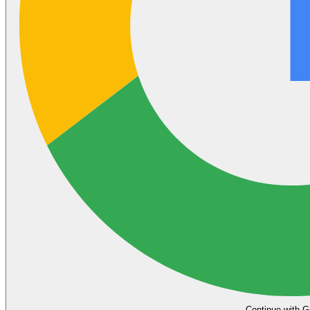
Continue with G