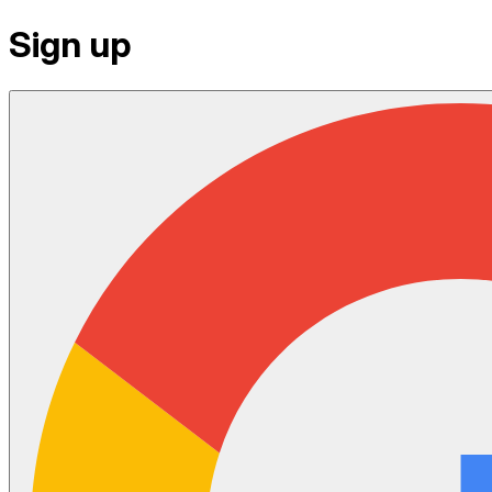
Sign up