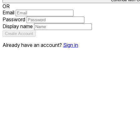
OR
Email
Password
Display name
Create Account
Already have an account?
Sign in