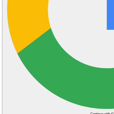
Continue with G