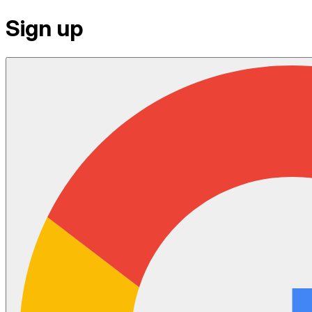
Sign up