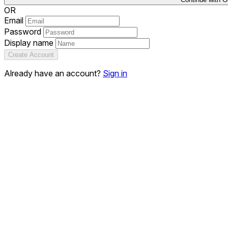
OR
Email
Password
Display name
Create Account
Already have an account?
Sign in