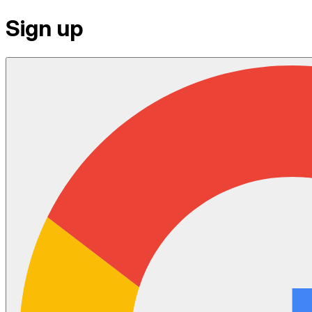
Sign up