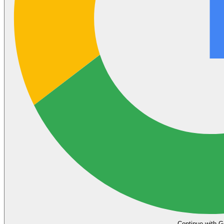
Continue with G