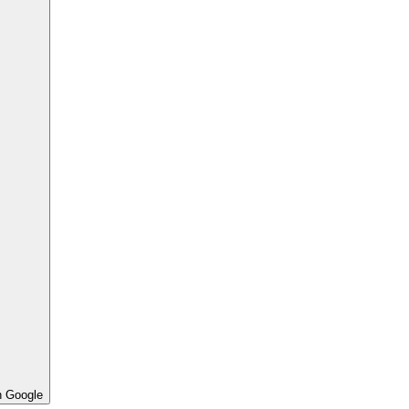
h Google