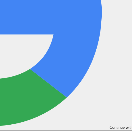
Continue wit