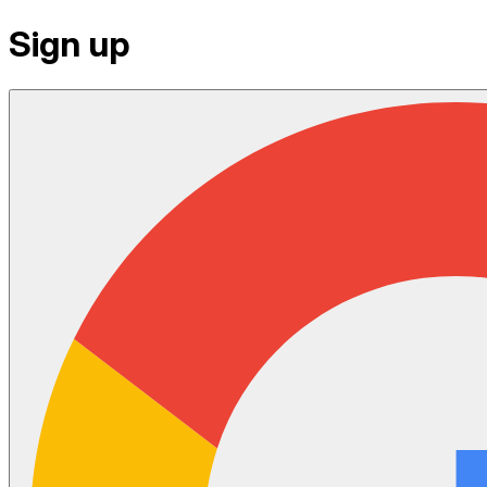
Sign up