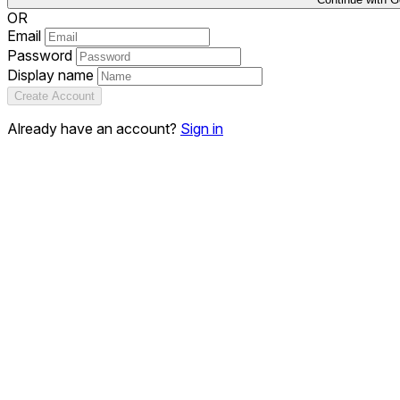
OR
Email
Password
Display name
Create Account
Already have an account?
Sign in