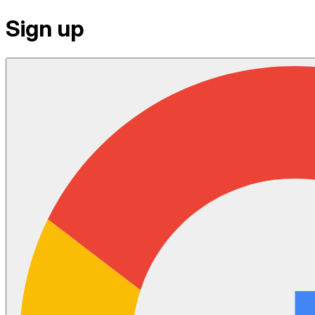
Sign up