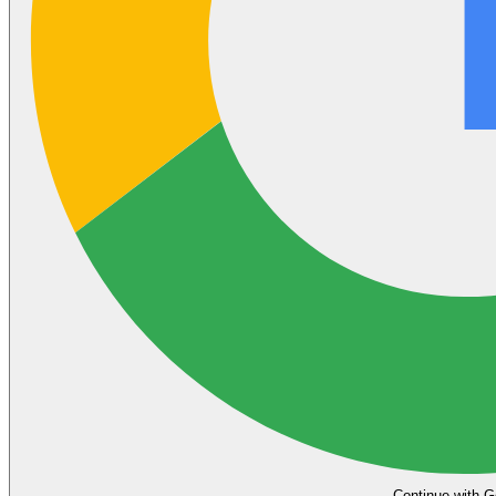
Continue with G