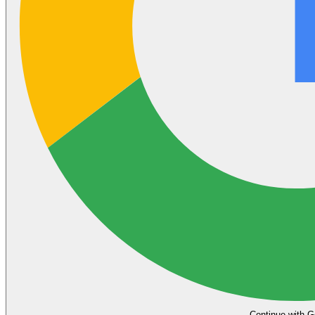
Continue with G