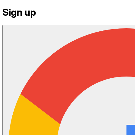
Sign up