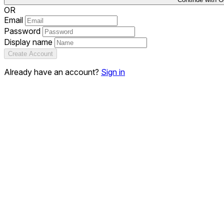
OR
Email
Password
Display name
Create Account
Already have an account?
Sign in