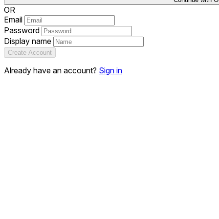
OR
Email
Password
Display name
Create Account
Already have an account?
Sign in