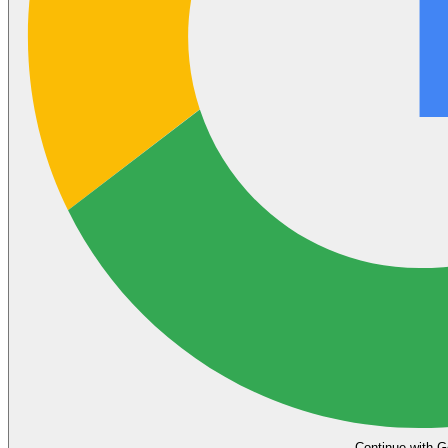
Continue with G