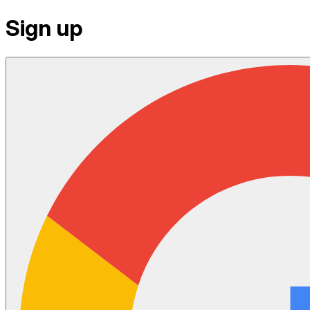
Sign up