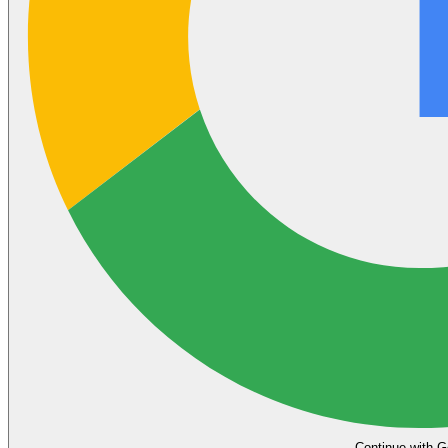
Continue with G