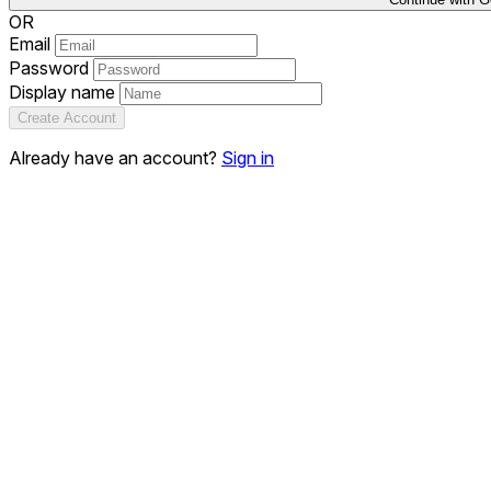
OR
Email
Password
Display name
Create Account
Already have an account?
Sign in