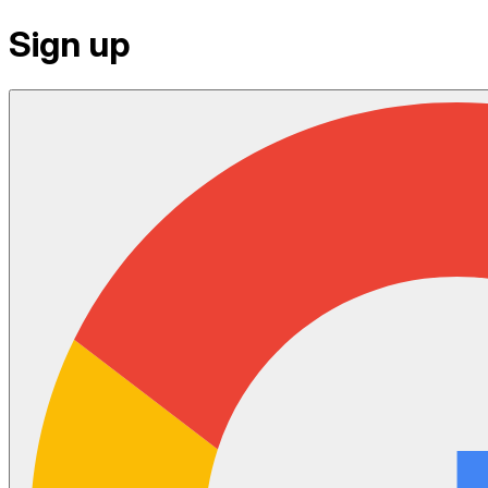
Sign up