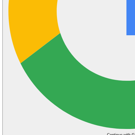
Continue with G