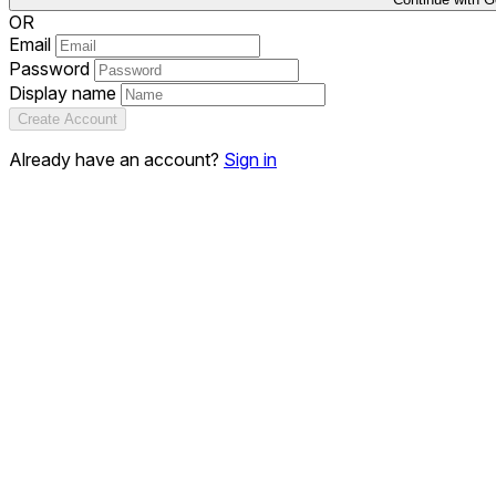
OR
Email
Password
Display name
Create Account
Already have an account?
Sign in