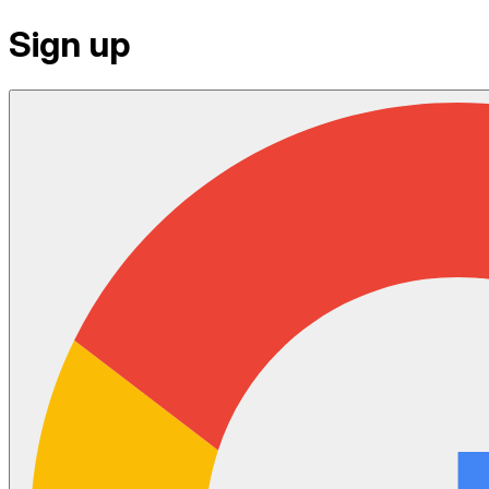
Sign up